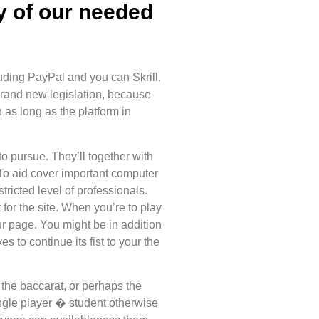
y of our needed
luding PayPal and you can Skrill.
rand new legislation, because
 as long as the platform in
to pursue. They’ll together with
 To aid cover important computer
ricted level of professionals.
for the site. When you’re to play
ur page. You might be in addition
 to continue its fist to your the
 the baccarat, or perhaps the
single player � student otherwise