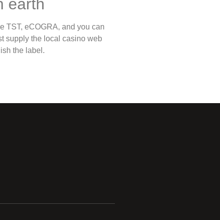
n earth
g the TST, eCOGRA, and you can
t supply the local casino web
ish the label.