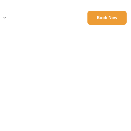
s
Blogs
Contact Us
Book Now
n excellent hands
 workers