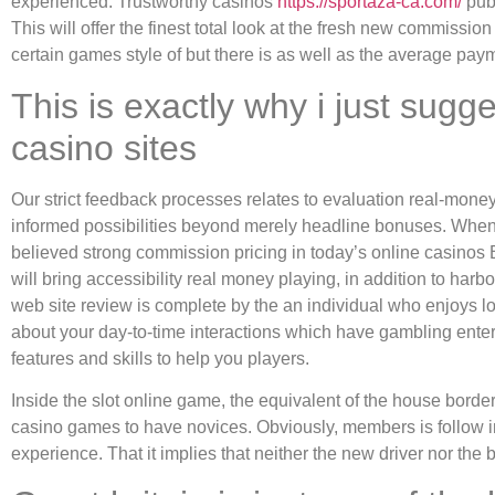
experienced. Trustworthy casinos
https://sportaza-ca.com/
publ
This will offer the finest total look at the fresh new commi
certain games style of but there is as well as the average pay
This is exactly why i just sug
casino sites
Our strict feedback processes relates to evaluation real-mone
informed possibilities beyond merely headline bonuses. Whe
believed strong commission pricing in today’s online casinos Br
will bring accessibility real money playing, in addition to ha
web site review is complete by the an individual who enjoys 
about your day-to-time interactions which have gambling enterp
features and skills to help you players.
Inside the slot online game, the equivalent of the house border
casino games to have novices. Obviously, members is follow i
experience. That it implies that neither the new driver nor the b