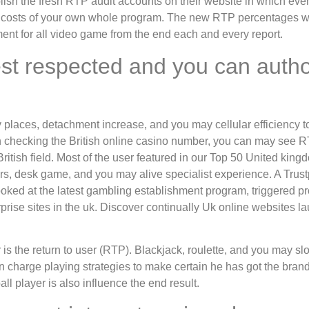
ish the fresh RTP audit accounts on their website in which ev
ssion costs of your own whole program. The new RTP percentages 
ment for all video game from the end each and every report.
gest respected and you can auth
y places, detachment increase, and you may cellular efficiency t
n checking the British online casino number, you can may see
itish field. Most of the user featured in our Top 50 United king
rbors, desk game, and you may alive specialist experience. A Trus
looked at the latest gambling establishment program, triggered
rise sites in the uk. Discover continually Uk online websites la
 is the return to user (RTP). Blackjack, roulette, and you may s
n charge playing strategies to make certain he has got the bran
all player is also influence the end result.