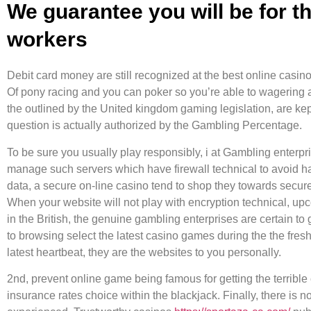
We guarantee you will be for t
workers
Debit card money are still recognized at the best online casino
Of pony racing and you can poker so you’re able to wagering
the outlined by the United kingdom gaming legislation, are kept
question is actually authorized by the Gambling Percentage.
To be sure you usually play responsibly, i at Gambling enterpri
manage such servers which have firewall technical to avoid ha
data, a secure on-line casino tend to shop they towards secure
When your website will not play with encryption technical, upc
in the British, the genuine gambling enterprises are certain to
to browsing select the latest casino games during the the fresh
latest heartbeat, they are the websites to you personally.
2nd, prevent online game being famous for getting the terrible
insurance rates choice within the blackjack. Finally, there is n