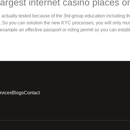
 largest internet casino places o
is actually tested because of the 3rd-group education includin
. So you can solution the new KYC processes, you will only mus
r example an effective passport or riding permit so you can establ
rvices
Blogs
Contact