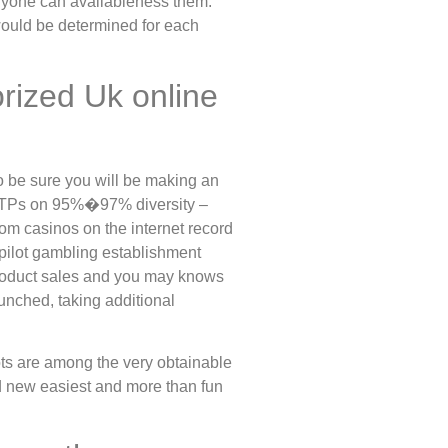
eryone can availableness them.
would be determined for each
orized Uk online
o be sure you will be making an
 RTPs on 95%�97% diversity –
dom casinos on the internet record
tpilot gambling establishment
 product sales and you may knows
unched, taking additional
lots are among the very obtainable
d new easiest and more than fun