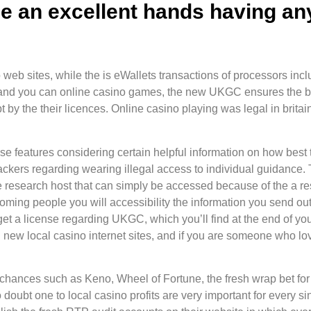
he an excellent hands having an
 web sites, while the is eWallets transactions of processors inc
 and you can online casino games, the new UKGC ensures the b
 by the their licences. Online casino playing was legal in britain
se features considering certain helpful information on how best 
ckers regarding wearing illegal access to individual guidance.
 research host that can simply be accessed because of the a rest
oming people you will accessibility the information you send out 
 get a license regarding UKGC, which you’ll find at the end of yo
 new local casino internet sites, and if you are someone who loves
 chances such as Keno, Wheel of Fortune, the fresh wrap bet for
o doubt one to local casino profits are very important for every 