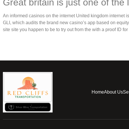
Great britain is just one of the
An informed casinos on the internet United kingdom internet 
GLI, which audits the brand new casino’s app based on equity
site site you happen to be to try out from the with a proof ID fo
Home
About Us
Se