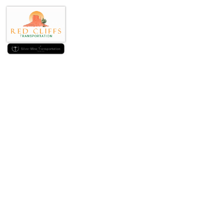
We guarantee you
having 