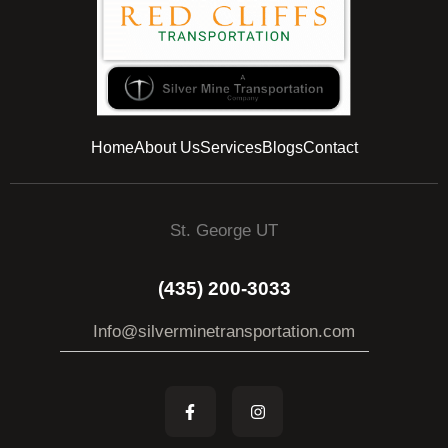
Home
About Us
Services
Blogs
Contact
St. George UT
(435) 200-3033
Info@silverminetransportation.com