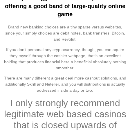
offering a good band of large-quality online
game
Brand new banking choices are a tiny sparse versus websites,
since your simply choices are debit notes, bank transfers, Bitcoin,
and Revolut.
If you don’t personal any cryptocurrency, though, you can aquire
they myself through the cashier webpage, that’s an excellent
holding that produces financial here a beneficial absolutely nothing
smoother.
There are many different a great deal more cashout solutions, and
additionally Skrill and Neteller, and you will distributions is actually
addressed inside a day or two.
I only strongly recommend
legitimate web based casinos
that is closed upwards of