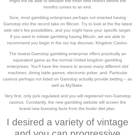
might not be able to elevator the fresh new restrict before the
months comes to an end.
Sure, most gambling enterprises perhaps not inserted having
Gamstop into the record take on Bitcoin. Try to look at the the latest
web site’s fee possibilities, and you might have your specific target.
If you want to initiate gambling having Bitcoin, we are able to
recommend you begin in the our top discover, Kingdom Casino.
The lowest-Gamstop gambling enterprise offers practically an
equivalent game as the normal United kingdom gambling
enterprises. You’ll have the means to access many different slot
machines, dining table games, electronic poker, and. Particular
casinos perhaps not listed on Gamstop actually provide betting – as
well as MyStake.
Very first, only pick regulated and you will registered non-Gamstop
casinos. Constantly, the new gambling website will screen the
brand new licensing facts from the footer diet plan.
I desired a variety of vintage
and you can progressive