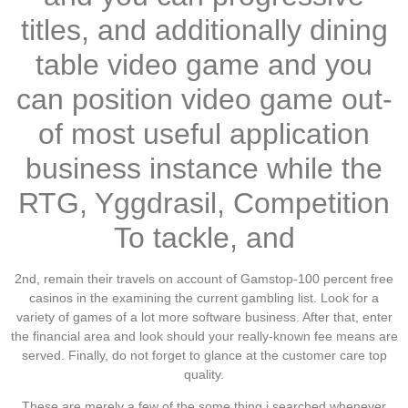
titles, and additionally dining
table video game and you
can position video game out-
of most useful application
business instance while the
RTG, Yggdrasil, Competition
To tackle, and
2nd, remain their travels on account of Gamstop-100 percent free
casinos in the examining the current gambling list. Look for a
variety of games of a lot more software business. After that, enter
the financial area and look should your really-known fee means are
served. Finally, do not forget to glance at the customer care top
quality.
These are merely a few of the some thing i searched whenever