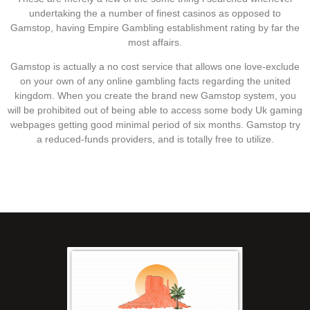
undertaking the a number of finest casinos as opposed to
Gamstop, having Empire Gambling establishment rating by far the
most affairs.
Gamstop is actually a no cost service that allows one love-exclude
on your own of any online gambling facts regarding the united
kingdom. When you create the brand new Gamstop system, you
will be prohibited out of being able to access some body Uk gaming
webpages getting good minimal period of six months. Gamstop try
a reduced-funds providers, and is totally free to utilize.