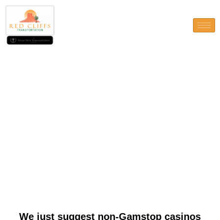
We just suggest non-
Gamstop casinos offering a
good band of large-quality
online game
We just suggest non-Gamstop casinos