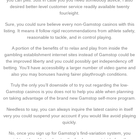
you can pills. Just in case you you need somebody advice, i also
desired better-level customer service readily available twenty
four/eight.
Sure, you could sure believe every non-Gamstop casinos with this
listing. It means it follow rigid recommendations from athlete safety,
reasonable to tackle, and in control playing.
A portion of the benefits of to relax and play from inside the
gambling establishment internet sites instead of Gamstop could be
the improved liberty and you could possibly get independency off
betting. You’ll have accessibility a larger number of video game and
also you may bonuses having fairer playthrough conditions.
Truly the only you’ll downside of to try out regarding the low-
Gamstop casinos is you does not to help you able when planning
on taking advantage of the brand new Gamstop self-more program.
Needless to say, you can always inquire the latest casino in itself
very you could suspend your account if you would like avoid playing
quickly.
No, once you sign up for Gamstop’s find-variation system, you