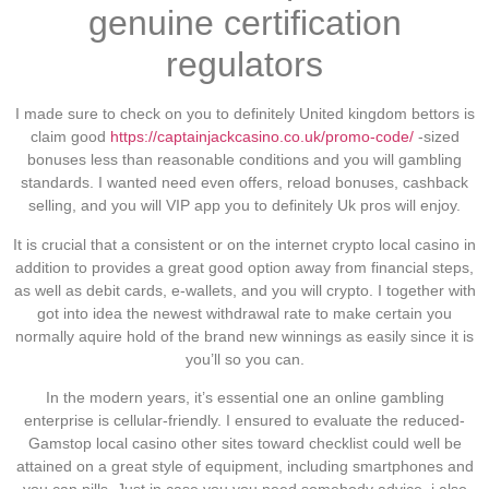
genuine certification
regulators
I made sure to check on you to definitely United kingdom bettors is
claim good
https://captainjackcasino.co.uk/promo-code/
-sized
bonuses less than reasonable conditions and you will gambling
standards. I wanted need even offers, reload bonuses, cashback
selling, and you will VIP app you to definitely Uk pros will enjoy.
It is crucial that a consistent or on the internet crypto local casino in
addition to provides a great good option away from financial steps,
as well as debit cards, e-wallets, and you will crypto. I together with
got into idea the newest withdrawal rate to make certain you
normally aquire hold of the brand new winnings as easily since it is
you’ll so you can.
In the modern years, it’s essential one an online gambling
enterprise is cellular-friendly. I ensured to evaluate the reduced-
Gamstop local casino other sites toward checklist could well be
attained on a great style of equipment, including smartphones and