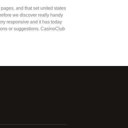
 pages, and that set united states
refore we discover really handy
very responsive and it has today
tions or suggestions. CasinoClub