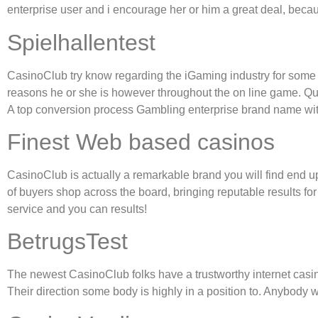
enterprise user and i encourage her or him a great deal, becau
Spielhallentest
CasinoClub try know regarding the iGaming industry for some 
reasons he or she is however throughout the on line game. Q
A top conversion process Gambling enterprise brand name with
Finest Web based casinos
CasinoClub is actually a remarkable brand you will find end 
of buyers shop across the board, bringing reputable results for
service and you can results!
BetrugsTest
The newest CasinoClub folks have a trustworthy internet casino
Their direction some body is highly in a position to. Anybody w