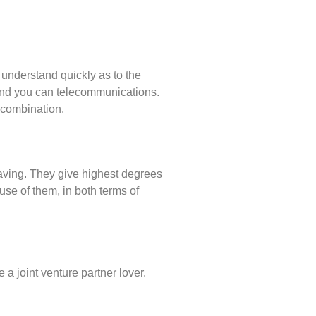
understand quickly as to the
and you can telecommunications.
 combination.
aving. They give highest degrees
use of them, in both terms of
a joint venture partner lover.