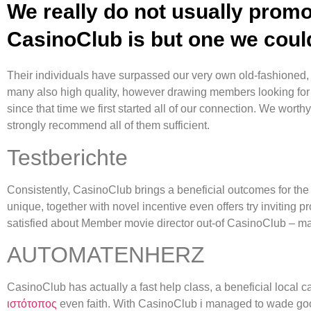
We really do not usually promo
CasinoClub is but one we could
Their individuals have surpassed our very own old-fashioned,
many also high quality, however drawing members looking for t
since that time we first started all of our connection. We wor
strongly recommend all of them sufficient.
Testberichte
Consistently, CasinoClub brings a beneficial outcomes for the a
unique, together with novel incentive even offers try inviting p
satisfied about Member movie director out-of CasinoClub – man
AUTOMATENHERZ
CasinoClub has actually a fast help class, a beneficial local
ιστότοπος
even faith. With CasinoClub i managed to wade good 