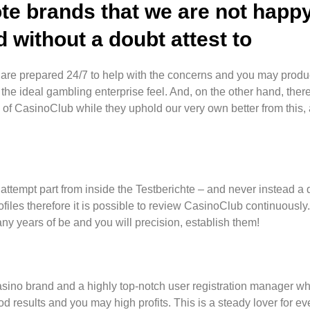
te brands that we are not happy 
 without a doubt attest to
 are prepared 24/7 to help with the concerns and you may produ
he ideal gambling enterprise feel. And, on the other hand, the
thy of CasinoClub while they uphold our very own better from thi
ttempt part from inside the Testberichte – and never instead a d
rofiles therefore it is possible to review CasinoClub continuousl
y years of be and you will precision, establish them!
 casino brand and a highly top-notch user registration manager 
results and you may high profits. This is a steady lover for ev