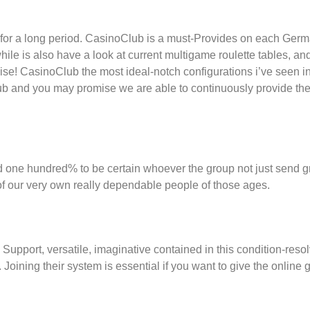
r a long period. CasinoClub is a must-Provides on each Germ
ile is also have a look at current multigame roulette tables, an
radise! CasinoClub the most ideal-notch configurations i’ve seen 
Club and you may promise we are able to continuously provide 
e hundred% to be certain whoever the group not just send gre
 of our very own really dependable people of those ages.
pport, versatile, imaginative contained in this condition-resolv
 Joining their system is essential if you want to give the online 