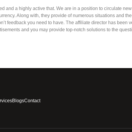
 and a highly active that. We are in a position to circulate new
rrency. Along with, they provide of numerous situations and the
on’t feedback you need to have. The affiliate director has been 
ertisements and you may provide top-notch solutions to the ques
rvices
Blogs
Contact