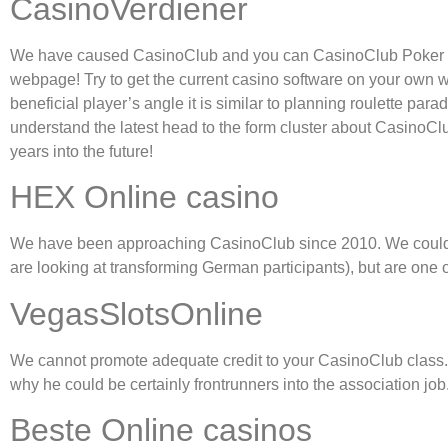
CasinoVerdiener
We have caused CasinoClub and you can CasinoClub Poker fo
webpage! Try to get the current casino software on your own wh
beneficial player’s angle it is similar to planning roulette pa
understand the latest head to the form cluster about Casino
years into the future!
HEX Online casino
We have been approaching CasinoClub since 2010. We could on
are looking at transforming German participants), but are one
VegasSlotsOnline
We cannot promote adequate credit to your CasinoClub class. Su
why he could be certainly frontrunners into the association job.
Beste Online casinos