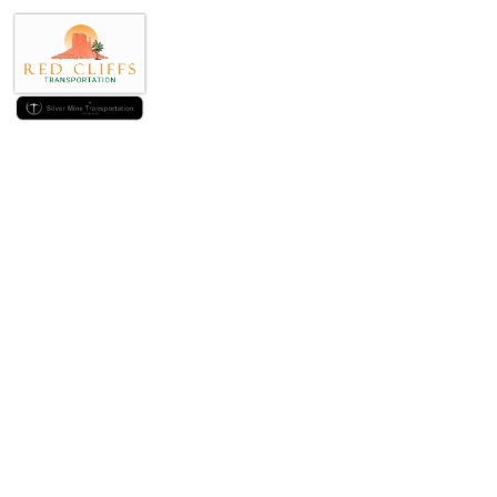
We really do not u
happy with, yet 
wi