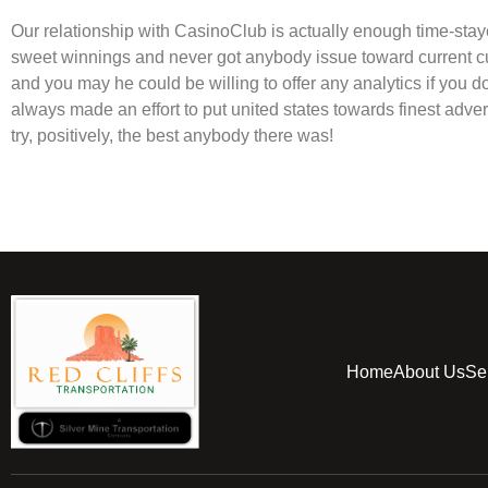
Our relationship with CasinoClub is actually enough time-stayed
sweet winnings and never got anybody issue toward current cu
and you may he could be willing to offer any analytics if you d
always made an effort to put united states towards finest adv
try, positively, the best anybody there was!
Home
About Us
Se