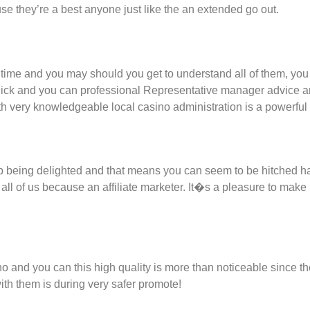
se they’re a best anyone just like the an extended go out.
time and you may should you get to understand all of them, you 
uick and you can professional Representative manager advice 
 very knowledgeable local casino administration is a powerful
up being delighted and that means you can seem to be hitched h
 all of us because an affiliate marketer. It�s a pleasure to make 
 and you can this high quality is more than noticeable since the 
ith them is during very safer promote!