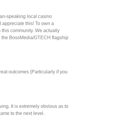
an-speaking local casino
d appreciate this! To own a
in this community. We actually
the the BossMedia/GTECH flagship
at outcomes (Particularly if you
ing. It is extremely obvious as to
game to the next level.