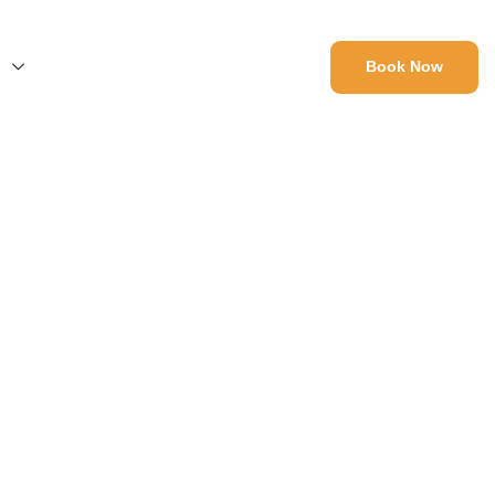
s
Blogs
Contact Us
Book Now
nds that we are not
 but one we could
 to