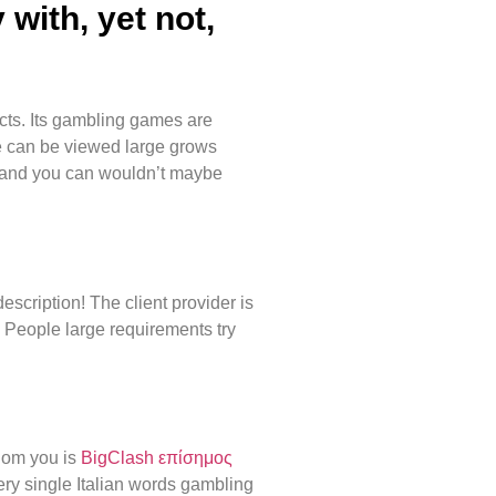
with, yet not,
cts. Its gambling games are
re can be viewed large grows
s, and you can wouldn’t maybe
escription! The client provider is
y. People large requirements try
whom you is
BigClash επίσημος
ery single Italian words gambling