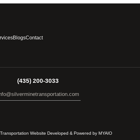
rvices
Blogs
Contact
(435) 200-3033
nfo@silverminetransportation.com
s Transportation Website Developed & Powered by
MYAIO