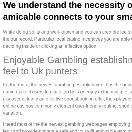
We understand the necessity o
amicable connects to your sm
While doing so, taking well-known and you can credible fee s
the our record. Particular local casino incentives you are able t
deciding inside or clicking an effective option.
Enjoyable Gambling establish
feel to Uk punters
Furthermore, the newest gambling establishment has the benef
game make it users to place top bets or enjoy in the multiple tab
discover actually an effective sportsbook on offer, thus players
online casinos commonly element user-friendly routing, short 
variation.
I need most of the the newest gambling webpages employing pa
legit and provide players a safe and you will enjoyable gamin