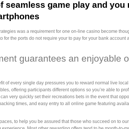
f seamless game play and you m
artphones
trategies was a requirement for one on-line casino become thoug
o for the ports do not require your to pay for your bank account at 
ment guarantees an enjoyable o
it of every single day pressures you to reward normal live loca
les, offering participants different options so you’re able to prof
 can very quickly set their recreations bets in the event that opp
packing times, and easy entry to all online game featuring avai
ces, to help you be assured that those who succeed on to our v
g experience. Most other rewarding offers tend to be month-to-