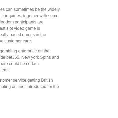
ises can sometimes be the widely
ir inquiries, together with some
kingdom participants are
st slot video game is
eally based names in the
tive customer care.
 gambling enterprise on the
lude bet365, New york Spins and
here could be certain
stems.
omer service getting British
ling on line. Introduced for the