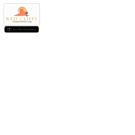
We understand t
and you may af