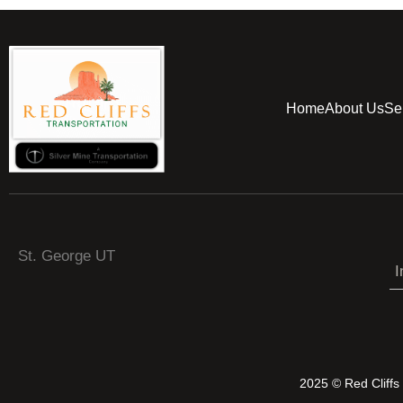
Home
About Us
Se
St. George UT
I
2025 © Red Cliff