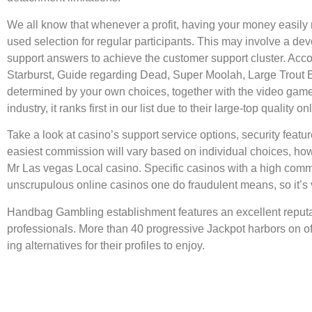
We all know that whenever a profit, having your money easily
used selection for regular participants. This may involve a d
support answers to achieve the customer support cluster. Acco
Starburst, Guide regarding Dead, Super Moolah, Large Trout
determined by your own choices, together with the video gam
industry, it ranks first in our list due to their large-top qualit
Take a look at casino’s support service options, security feat
easiest commission will vary based on individual choices, h
Mr Las vegas Local casino. Specific casinos with a high comm
unscrupulous online casinos one do fraudulent means, so it’s v
Handbag Gambling establishment features an excellent reputat
professionals. More than 40 progressive Jackpot harbors on off
ing alternatives for their profiles to enjoy.