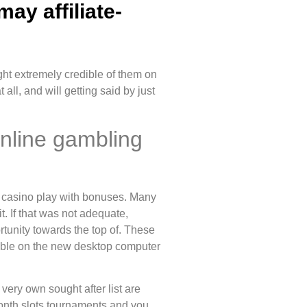
ay affiliate-
ht extremely credible of them on
all, and will getting said by just
nline gambling
l casino play with bonuses. Many
it. If that was not adequate,
ortunity towards the top of. These
lable on the new desktop computer
ery own sought after list are
month slots tournaments and you