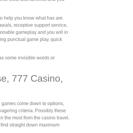
.
to help you know what has are
wals, receptive support service,
sonable gameplay and you will in
ving punctual game play, quick
has some invisible words or
se, 777 Casino,
no games come down to options,
agering criteria. Possibly these
in the most from the casino travel.
ll find straight down maximum