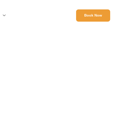
s
Blogs
Contact Us
Book Now
amless game play
onnects to your