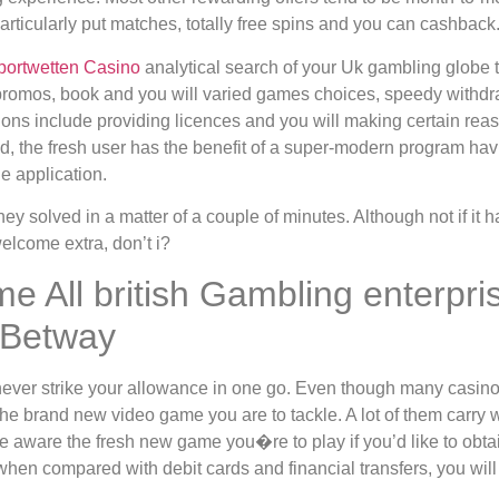
ticularly put matches, totally free spins and you can cashback
portwetten Casino
analytical search of your Uk gambling globe 
 promos, book and you will varied games choices, speedy withdra
ns include providing licences and you will making certain rea
ld, the fresh user has the benefit of a super-modern program ha
 application.
ey solved in a matter of a couple of minutes. Although not if it 
welcome extra, don’t i?
e All british Gambling enterpri
 Betway
 never strike your allowance in one go. Even though many casi
he brand new video game you are to tackle. A lot of them carry w
are aware the fresh new game you�re to play if you’d like to obta
 when compared with debit cards and financial transfers, you wi