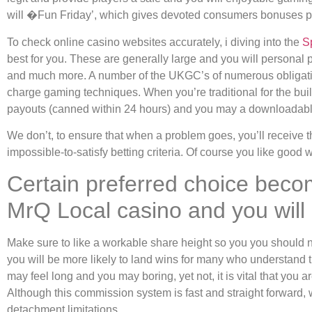
will �Fun Friday’, which gives devoted consumers bonuses par
To check online casino websites accurately, i diving into the
S
best for you. These are generally large and you will personal
and much more. A number of the UKGC’s of numerous obligatio
charge gaming techniques. When you’re traditional for the bui
payouts (canned within 24 hours) and you may a downloadable
We don’t, to ensure that when a problem goes, you’ll receive th
impossible-to-satisfy betting criteria. Of course you like good 
Certain preferred choice becom
MrQ Local casino and you will
Make sure to like a workable share height so you you should
you will be more likely to land wins for many who understand t
may feel long and you may boring, yet not, it is vital that you 
Although this commission system is fast and straight forward,
detachment limitations.