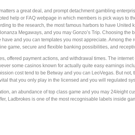
 matters a great deal, and prompt detachment gambling enterpr
evoted help or FAQ webpage in which members is pick ways to the
rding to the research, the most famous harbors to have United 
 Bonanza Megaways, and you may Gonzo’s Trip. Choosing the be
e have and you can templates you most appreciate. Among the r
y online game, secure and flexible banking possibilities, and recep
ures, offered payment actions, and withdrawal times. The internet
owever some casinos known for actually quite easy earnings inc
ission cost tend to be Betway and you can LeoVegas. But not, t
ital that you only play in the licensed and you will regulated sy
ion, an abundance of top class game and you may 24/eight cust
er, Ladbrokes is one of the most recognisable labels inside gamb