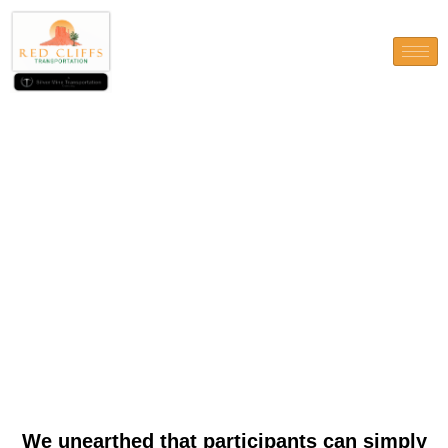
We unearthed that
participants can simply prefer
to withdraw by the see or
bank import getting a charge
We unearthed that participants can simply