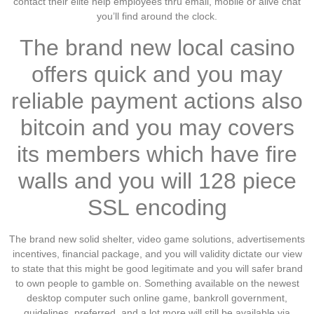
contact their elite help employees thru email, mobile or alive chat
you’ll find around the clock.
The brand new local casino
offers quick and you may
reliable payment actions also
bitcoin and you may covers
its members which have fire
walls and you will 128 piece
SSL encoding
The brand new solid shelter, video game solutions, advertisements
incentives, financial package, and you will validity dictate our view
to state that this might be good legitimate and you will safer brand
to own people to gamble on. Something available on the newest
desktop computer such online game, bankroll government,
guidelines, preferred, and a lot more will still be available via