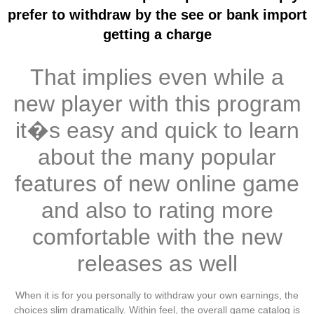
prefer to withdraw by the see or bank import
getting a charge
That implies even while a
new player with this program
it�s easy and quick to learn
about the many popular
features of new online game
and also to rating more
comfortable with the new
releases as well
When it is for you personally to withdraw your own earnings, the
choices slim dramatically. Within feel, the overall game catalog is