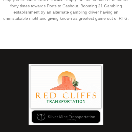
forty times towards Ports to Cashout. Booming 21 Gambling
establishment try an alternate gambling driver having an
unmistakable motif and giving known as greatest game out of RTG.