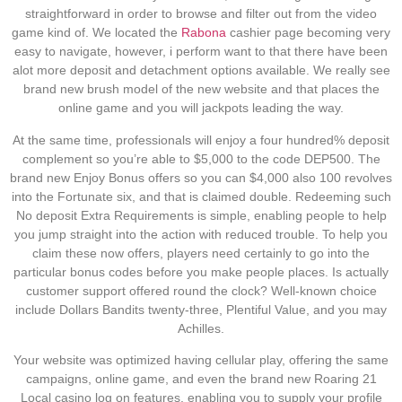
straightforward in order to browse and filter out from the video
game kind of. We located the
Rabona
cashier page becoming very
easy to navigate, however, i perform want to that there have been
alot more deposit and detachment options available. We really see
brand new brush model of the new website and that places the
online game and you will jackpots leading the way.
At the same time, professionals will enjoy a four hundred% deposit
complement so you’re able to $5,000 to the code DEP500. The
brand new Enjoy Bonus offers so you can $4,000 also 100 revolves
into the Fortunate six, and that is claimed double. Redeeming such
No deposit Extra Requirements is simple, enabling people to help
you jump straight into the action with reduced trouble. To help you
claim these now offers, players need certainly to go into the
particular bonus codes before you make people places. Is actually
customer support offered round the clock? Well-known choice
include Dollars Bandits twenty-three, Plentiful Value, and you may
Achilles.
Your website was optimized having cellular play, offering the same
campaigns, online game, and even the brand new Roaring 21
Local casino log on features, enabling you to supply your profile