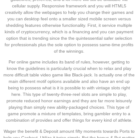
cellular supply. Responsive framework and you will HTML5
creativity allow the webpages to help you change their games and
you can desktop feel onto a smaller sized mobile screen versus
shedding features otherwise functionality. First, it service multiple
kinds of cryptocurrency, which is a financing and you can payment
option that is trending since the the quintessential safer selection
for professionals plus the sole option to possess same-time profits
of the winnings.
Per online game includes its band of rules, however, getting to
know the guidelines is particularly crucial when to relax and play
more difficult table video game like Black-jack. Is actually one of the
main different motif options available and also have an end up
being to possess what is it is possible to with vintage slots right
here. This type of twenty-three-reel slots are simple to play,
promote reduced honor earnings and they are far more leisurely
playing than simply new ability-packaged choices. This type of
game promote a mixture of templates, bring gambler entry to a
combination of provides and offer things for every kind of athlete.
Wager the benefit & Deposit amount fifty moments towards Ports to
help you Cashout. Utilize it twice simply. Bet the bonus & Put matter