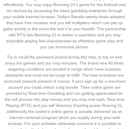
effortlessly. You may enjoy Booming 21’s game for the Android and
ios devices by accessing the latest gambling enterprise through
your mobile internet browser. Dollars Bandits twenty-three adopted,
that have free revolves and you will multipliers which can pile up
gains quickly in the event the luck’s to your benefit. The partnership
with RTG lets Booming 21 to deliver a seamless and you may
enjoyable playing feel characterized by effortless game play and
you can immersive picture.
Try to recall the password picked during this step, to log on and
enjoy the games and you may bonuses. The brand new 40 times
wagering conditions are located in range which have business
standards and must not be tough to fulfill. The new incentives are
anchored towards present of course, if your sign up for a merchant
account you could unlock a big bundle. Their online game are
provided by Real-time Gambling and can getting appreciated for
the cell phones into play money and you may real cash. Real time
Playing (RTG) and you will Visionary iGaming power Roaring 21,
additionally the casino’s online game is actually delivered via an
internet-centered program which you supply during your web
browser. For your activities otherwise concerns it is possible to