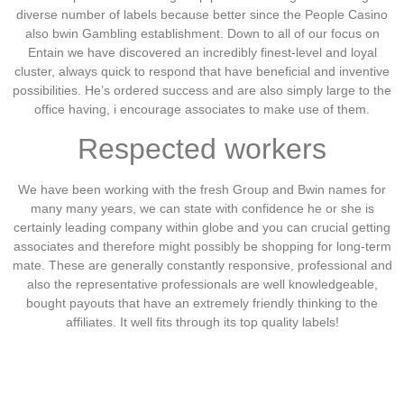
diverse number of labels because better since the People Casino
also bwin Gambling establishment. Down to all of our focus on
Entain we have discovered an incredibly finest-level and loyal
cluster, always quick to respond that have beneficial and inventive
possibilities. He’s ordered success and are also simply large to the
office having, i encourage associates to make use of them.
Respected workers
We have been working with the fresh Group and Bwin names for
many many years, we can state with confidence he or she is
certainly leading company within globe and you can crucial getting
associates and therefore might possibly be shopping for long-term
mate. These are generally constantly responsive, professional and
also the representative professionals are well knowledgeable,
bought payouts that have an extremely friendly thinking to the
affiliates. It well fits through its top quality labels!