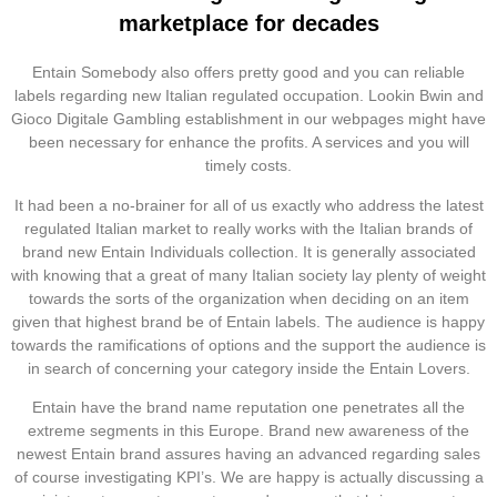
marketplace for decades
Entain Somebody also offers pretty good and you can reliable
labels regarding new Italian regulated occupation. Lookin Bwin and
Gioco Digitale Gambling establishment in our webpages might have
been necessary for enhance the profits. A services and you will
timely costs.
It had been a no-brainer for all of us exactly who address the latest
regulated Italian market to really works with the Italian brands of
brand new Entain Individuals collection. It is generally associated
with knowing that a great of many Italian society lay plenty of weight
towards the sorts of the organization when deciding on an item
given that highest brand be of Entain labels. The audience is happy
towards the ramifications of options and the support the audience is
in search of concerning your category inside the Entain Lovers.
Entain have the brand name reputation one penetrates all the
extreme segments in this Europe. Brand new awareness of the
newest Entain brand assures having an advanced regarding sales
of course investigating KPI’s. We are happy is actually discussing a