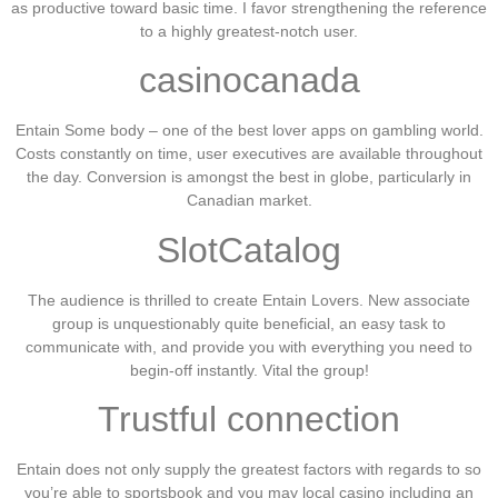
as productive toward basic time. I favor strengthening the reference
to a highly greatest-notch user.
casinocanada
Entain Some body – one of the best lover apps on gambling world.
Costs constantly on time, user executives are available throughout
the day. Conversion is amongst the best in globe, particularly in
Canadian market.
SlotCatalog
The audience is thrilled to create Entain Lovers. New associate
group is unquestionably quite beneficial, an easy task to
communicate with, and provide you with everything you need to
begin-off instantly. Vital the group!
Trustful connection
Entain does not only supply the greatest factors with regards to so
you’re able to sportsbook and you may local casino including an