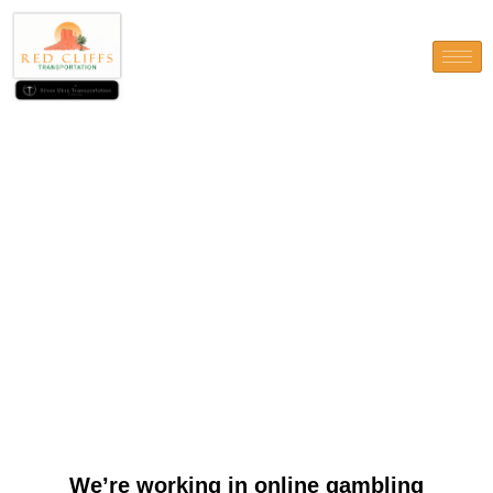
We’re working in online
gambling marketplace for
decades
We’re working in online gambling