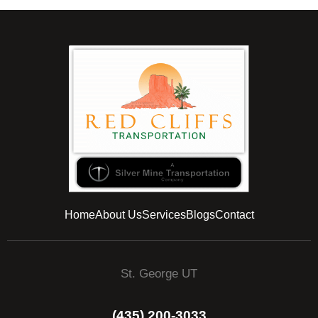
Home
About Us
Services
Blogs
Contact
St. George UT
(435) 200-3033