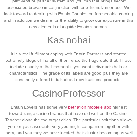
joint venture partner system and you can that brings secret
associated browse in conjunction with one-friendly interface. We
look forward to dealing with Entain Couples on foreseeable coming
and in addition we desire for the ability to grow our exposure in this
new elements alongside Entain’s names.
Kasinohai
It is a real fulfillment coping with Entain Partners and started
extremely blogs of the all of them once the huge date that. These
include usually at that moment if you want individuals help or
characteristics. The grade of its labels are good plus they are
constantly offered to talk about new business products.
CasinoProfessor
Entain Lovers has some very
betnation mobiele app
highest
toward-range casino brands that have did well on the Casino-
Teacher along the the target cities. The particular solutions allows
you for your associate very you might companion together with
them, and you may we have located their cluster becoming as well