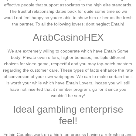
effective people that support associates to the high elite standards.
The trustful relationship dates back for quite some time so we
would not feel happy so you’re able to show him or her as the fresh
the partner. To all the following lovers; dont neglect Entain!
ArabCasinoHEX
We are extremely willing to cooperate which have Entain Some
body! Private even offers, higher bonuses, multiple different
choices for video game, respectful and you may top-notch masters
regarding the customer care. These types of facts enhance the rate
of conversion of your own webpages. We can to make certain the it
is worth your while which have Entain Lovers, incase you will still
have not inserted that it member program, go for it since you
wouldn’t be sorry!
Ideal gambling enterprise
feel!
Entain Couples work on a high-top process having a refreshing and