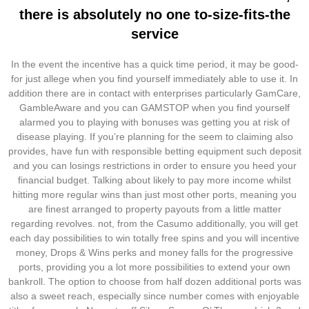
there is absolutely no one to-size-fits-the
service
In the event the incentive has a quick time period, it may be good-
for just allege when you find yourself immediately able to use it. In
addition there are in contact with enterprises particularly GamCare,
GambleAware and you can GAMSTOP when you find yourself
alarmed you to playing with bonuses was getting you at risk of
disease playing. If you’re planning for the seem to claiming also
provides, have fun with responsible betting equipment such deposit
and you can losings restrictions in order to ensure you heed your
financial budget. Talking about likely to pay more income whilst
hitting more regular wins than just most other ports, meaning you
are finest arranged to property payouts from a little matter
regarding revolves. not, from the Casumo additionally, you will get
each day possibilities to win totally free spins and you will incentive
money, Drops & Wins perks and money falls for the progressive
ports, providing you a lot more possibilities to extend your own
bankroll. The option to choose from half dozen additional ports was
also a sweet reach, especially since number comes with enjoyable