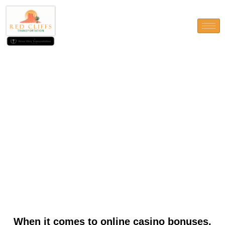
When it comes to online
casino bonuses, there is
absolutely no one to-size-fits-
the service
When it comes to online casino bonuses,