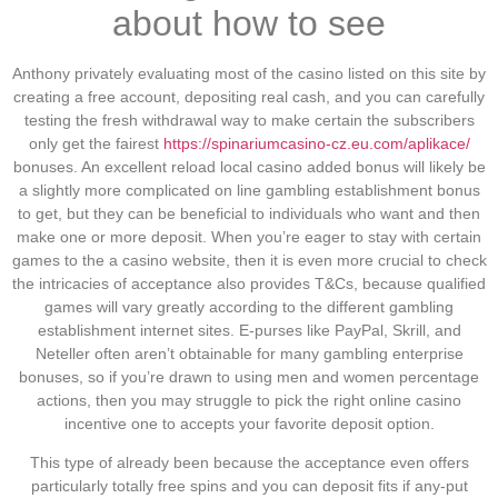
about how to see
Anthony privately evaluating most of the casino listed on this site by
creating a free account, depositing real cash, and you can carefully
testing the fresh withdrawal way to make certain the subscribers
only get the fairest
https://spinariumcasino-cz.eu.com/aplikace/
bonuses. An excellent reload local casino added bonus will likely be
a slightly more complicated on line gambling establishment bonus
to get, but they can be beneficial to individuals who want and then
make one or more deposit. When you’re eager to stay with certain
games to the a casino website, then it is even more crucial to check
the intricacies of acceptance also provides T&Cs, because qualified
games will vary greatly according to the different gambling
establishment internet sites. E-purses like PayPal, Skrill, and
Neteller often aren’t obtainable for many gambling enterprise
bonuses, so if you’re drawn to using men and women percentage
actions, then you may struggle to pick the right online casino
incentive one to accepts your favorite deposit option.
This type of already been because the acceptance even offers
particularly totally free spins and you can deposit fits if any-put