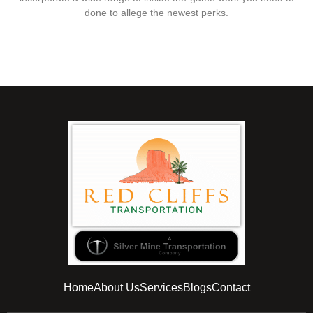
done to allege the newest perks.
Home
About Us
Services
Blogs
Contact