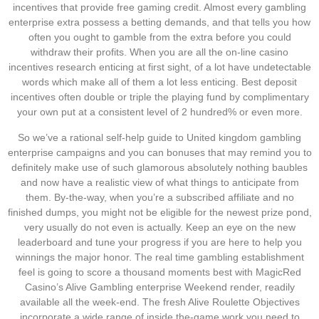
incentives that provide free gaming credit. Almost every gambling
enterprise extra possess a betting demands, and that tells you how
often you ought to gamble from the extra before you could
withdraw their profits. When you are all the on-line casino
incentives research enticing at first sight, of a lot have undetectable
words which make all of them a lot less enticing. Best deposit
incentives often double or triple the playing fund by complimentary
your own put at a consistent level of 2 hundred% or even more.
So we’ve a rational self-help guide to United kingdom gambling
enterprise campaigns and you can bonuses that may remind you to
definitely make use of such glamorous absolutely nothing baubles
and now have a realistic view of what things to anticipate from
them. By-the-way, when you’re a subscribed affiliate and no
finished dumps, you might not be eligible for the newest prize pond,
very usually do not even is actually. Keep an eye on the new
leaderboard and tune your progress if you are here to help you
winnings the major honor. The real time gambling establishment
feel is going to score a thousand moments best with MagicRed
Casino’s Alive Gambling enterprise Weekend render, readily
available all the week-end. The fresh Alive Roulette Objectives
incorporate a wide range of inside the-game work you need to