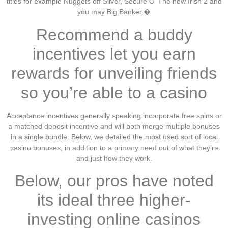
titles for example Nuggets off Silver, Secure O’ The new Irish 2 and
you may Big Banker.�
Recommend a buddy
incentives let you earn
rewards for unveiling friends
so you’re able to a casino
Acceptance incentives generally speaking incorporate free spins or
a matched deposit incentive and will both merge multiple bonuses
in a single bundle. Below, we detailed the most used sort of local
casino bonuses, in addition to a primary need out of what they’re
and just how they work.
Below, our pros have noted
its ideal three higher-
investing online casinos