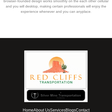
browser-founded design works smoothly on the each other cellular
and you will desktop, making certain professionals will enjoy the
experience whenever and you can anyplace.
Home
About Us
Services
Blogs
Contact