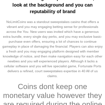
look at the background and you can
reputability of brand
NoLimitCoins was a standout sweepstakes casino that offers a
vibrant and you may engaging betting sense for professionals
across the You. New users was invited which have a generous
extra bundle, every single day perks, and you may exclusive basic-
purchase even offers, ensuring a lot of chances to continue
gameplay in place of damaging the financial. Players can also enjoy
a fresh and you may engaging platform designed with member
knowledge of notice, and then make navigation easy for each other
newbies and you will experienced players. Although it lacks a
cellular software and you will live specialist game, Fortunate Ports
delivers a refined, court sweepstakes expertise in 40 All of us
claims.
Coins dont keep one
monetary value however they
are required during the online