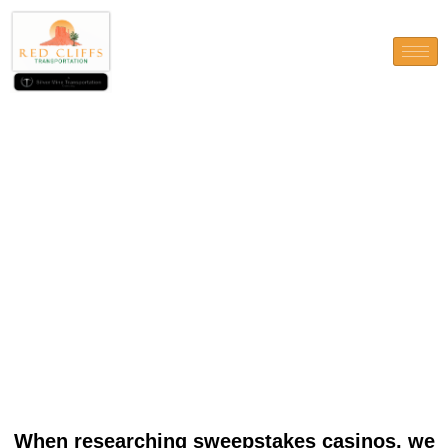
When researching
sweepstakes casinos, we
look at the background and
you can reputability of brand
When researching sweepstakes casinos, we