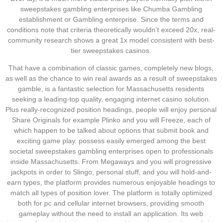
sweepstakes gambling enterprises like Chumba Gambling
establishment or Gambling enterprise. Since the terms and
conditions note that criteria theoretically wouldn’t exceed 20x, real-
community research shows a great 1x model consistent with best-
tier sweepstakes casinos.
That have a combination of classic games, completely new blogs,
as well as the chance to win real awards as a result of sweepstakes
gamble, is a fantastic selection for Massachusetts residents
seeking a leading-top quality, engaging internet casino solution.
Plus really-recognized position headings, people will enjoy personal
Share Originals for example Plinko and you will Freeze, each of
which happen to be talked about options that submit book and
exciting game play. possess easily emerged among the best
societal sweepstakes gambling enterprises open to professionals
inside Massachusetts. From Megaways and you will progressive
jackpots in order to Slingo, personal stuff, and you will hold-and-
earn types, the platform provides numerous enjoyable headings to
match all types of position lover. The platform is totally optimized
both for pc and cellular internet browsers, providing smooth
gameplay without the need to install an application. Its web