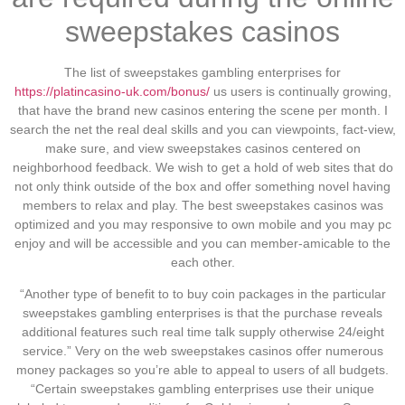
sweepstakes casinos
The list of sweepstakes gambling enterprises for
https://platincasino-uk.com/bonus/
us users is continually growing,
that have the brand new casinos entering the scene per month. I
search the net the real deal skills and you can viewpoints, fact-view,
make sure, and view sweepstakes casinos centered on
neighborhood feedback. We wish to get a hold of web sites that do
not only think outside of the box and offer something novel having
members to relax and play. The best sweepstakes casinos was
optimized and you may responsive to own mobile and you may pc
enjoy and will be accessible and you can member-amicable to the
each other.
“Another type of benefit to to buy coin packages in the particular
sweepstakes gambling enterprises is that the purchase reveals
additional features such real time talk supply otherwise 24/eight
service.” Very on the web sweepstakes casinos offer numerous
money packages so you’re able to appeal to users of all budgets.
“Certain sweepstakes gambling enterprises use their unique