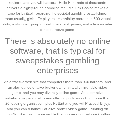
roulette, and you will baccarat-Hello Hundreds of thousands
delivers a highly-round gambling feel. McLuck Casino makes a
name for by itself regarding the societal gambling establishment
room usually, giving Tx players accessibility more than 800 virtual
slots, a stronger group of real time agent games, and a few arcade-
concept freeze game.
There is absolutely no online
software, that is typical for
sweepstakes gambling
enterprises
An attractive web site that computers more than 900 harbors, and
an abundance of alive broker game, virtual dining table video
game, and you may diversity online game. An alternative
unbelievable personal casino offering ports away from more than
20 leading organization, plus NetEnt and you will Practical Enjoy,
and you can a handful of alive broker video game. Running on
EvoPlay, it is much more visible than players normally pick within