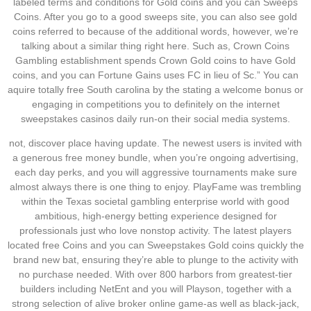
labeled terms and conditions for Gold coins and you can Sweeps
Coins. After you go to a good sweeps site, you can also see gold
coins referred to because of the additional words, however, we’re
talking about a similar thing right here. Such as, Crown Coins
Gambling establishment spends Crown Gold coins to have Gold
coins, and you can Fortune Gains uses FC in lieu of Sc.” You can
aquire totally free South carolina by the stating a welcome bonus or
engaging in competitions you to definitely on the internet
sweepstakes casinos daily run-on their social media systems.
not, discover place having update. The newest users is invited with
a generous free money bundle, when you’re ongoing advertising,
each day perks, and you will aggressive tournaments make sure
almost always there is one thing to enjoy. PlayFame was trembling
within the Texas societal gambling enterprise world with good
ambitious, high-energy betting experience designed for
professionals just who love nonstop activity. The latest players
located free Coins and you can Sweepstakes Gold coins quickly the
brand new bat, ensuring they’re able to plunge to the activity with
no purchase needed. With over 800 harbors from greatest-tier
builders including NetEnt and you will Playson, together with a
strong selection of alive broker online game-as well as black-jack,