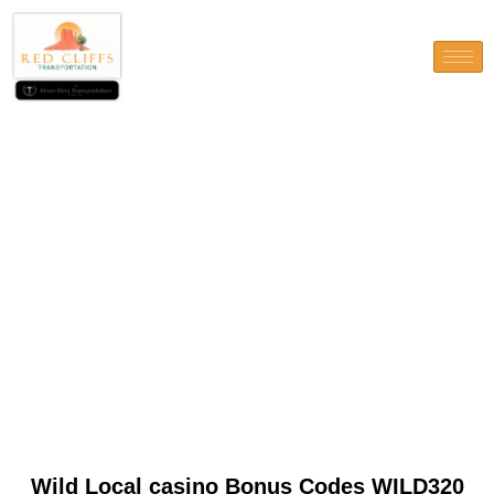
Wild Local casino Bonus
Codes WILD320 United states
of america 2025: Acceptance
Extra Around $9000
Wild Local casino Bonus Codes WILD320