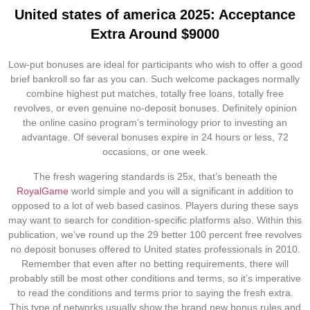
United states of america 2025: Acceptance
Extra Around $9000
Low‑put bonuses are ideal for participants who wish to offer a good
brief bankroll so far as you can. Such welcome packages normally
combine highest put matches, totally free loans, totally free
revolves, or even genuine no‑deposit bonuses. Definitely opinion
the online casino program’s terminology prior to investing an
advantage.
Of several bonuses expire in 24 hours or less, 72
occasions, or one week.
The fresh wagering standards is 25x, that’s beneath the
RoyalGame
world simple and you will a significant in addition to
opposed to a lot of web based casinos. Players during these says
may want to search for condition-specific platforms also. Within this
publication, we’ve round up the 29 better 100 percent free revolves
no deposit bonuses offered to United states professionals in 2010.
Remember that even after no betting requirements, there will
probably still be most other conditions and terms, so it’s imperative
to read the conditions and terms prior to saying the fresh extra.
This type of networks usually show the brand new bonus rules and