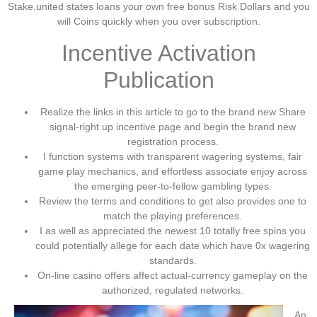
Stake.united states loans your own free bonus Risk Dollars and you
will Coins quickly when you over subscription.
Incentive Activation
Publication
Realize the links in this article to go to the brand new Share
signal-right up incentive page and begin the brand new
registration process.
I function systems with transparent wagering systems, fair
game play mechanics, and effortless associate enjoy across
the emerging peer-to-fellow gambling types.
Review the terms and conditions to get also provides one to
match the playing preferences.
I as well as appreciated the newest 10 totally free spins you
could potentially allege for each date which have 0x wagering
standards.
On-line casino offers affect actual‑currency gameplay on the
authorized, regulated networks.
An