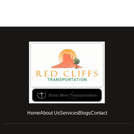
Home
About Us
Services
Blogs
Contact