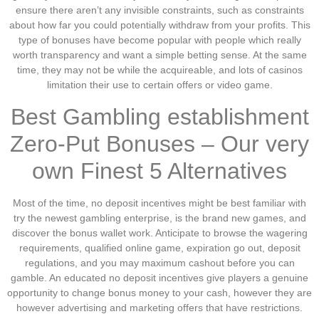
ensure there aren’t any invisible constraints, such as constraints
about how far you could potentially withdraw from your profits. This
type of bonuses have become popular with people which really
worth transparency and want a simple betting sense. At the same
time, they may not be while the acquireable, and lots of casinos
limitation their use to certain offers or video game.
Best Gambling establishment
Zero-Put Bonuses – Our very
own Finest 5 Alternatives
Most of the time, no deposit incentives might be best familiar with
try the newest gambling enterprise, is the brand new games, and
discover the bonus wallet work. Anticipate to browse the wagering
requirements, qualified online game, expiration go out, deposit
regulations, and you may maximum cashout before you can
gamble. An educated no deposit incentives give players a genuine
opportunity to change bonus money to your cash, however they are
however advertising and marketing offers that have restrictions.