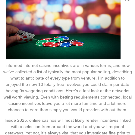
informed internet casino incentives are in various forms, and now
we’ve collected a list of typically the most popular selling, describing
what to anticipate of every type from venture. I in addition to
enjoyed the new 10 totally free revolves you could claim per date
having 0x wagering conditions. Here’s a fast look at the networks
well worth viewing. Even with betting requirements connected, local
casino incentives leave you a lot more fun time and a lot more
chances to earn than simply you would provides with out them.
Inside 2025, online casinos will most likely render incentives linked
with a selection from around the world and you will regional
getaways. Yet not, it’s always vital that you investigate fine print to