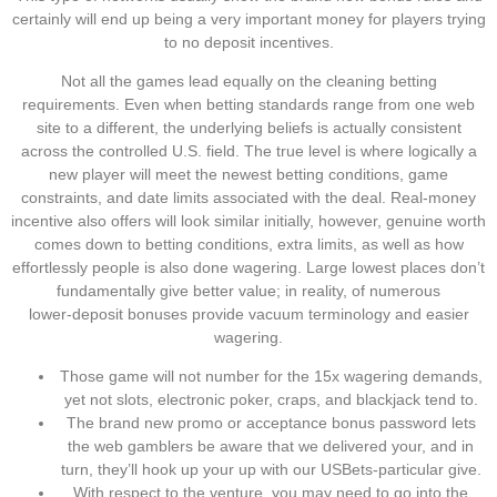
certainly will end up being a very important money for players trying
to no deposit incentives.
Not all the games lead equally on the cleaning betting
requirements. Even when betting standards range from one web
site to a different, the underlying beliefs is actually consistent
across the controlled U.S. field. The true level is where logically a
new player will meet the newest betting conditions, game
constraints, and date limits associated with the deal. Real‑money
incentive also offers will look similar initially, however, genuine worth
comes down to betting conditions, extra limits, as well as how
effortlessly people is also done wagering. Large lowest places don’t
fundamentally give better value; in reality, of numerous
lower‑deposit bonuses provide vacuum terminology and easier
wagering.
Those game will not number for the 15x wagering demands,
yet not slots, electronic poker, craps, and blackjack tend to.
The brand new promo or acceptance bonus password lets
the web gamblers be aware that we delivered your, and in
turn, they’ll hook up your up with our USBets-particular give.
With respect to the venture, you may need to go into the