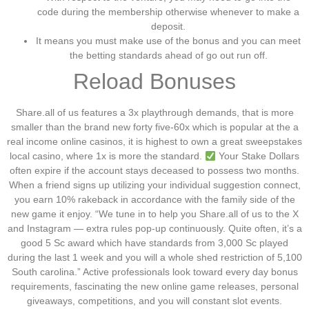
code during the membership otherwise whenever to make a
deposit.
It means you must make use of the bonus and you can meet
the betting standards ahead of go out run off.
Reload Bonuses
Share.all of us features a 3x playthrough demands, that is more
smaller than the brand new forty five-60x which is popular at the a
real income online casinos, it is highest to own a great sweepstakes
local casino, where 1x is more the standard.
Your Stake Dollars
often expire if the account stays deceased to possess two months.
When a friend signs up utilizing your individual suggestion connect,
you earn 10% rakeback in accordance with the family side of the
new game it enjoy. “We tune in to help you Share.all of us to the X
and Instagram — extra rules pop-up continuously. Quite often, it’s a
good 5 Sc award which have standards from 3,000 Sc played
during the last 1 week and you will a whole shed restriction of 5,100
South carolina.” Active professionals look toward every day bonus
requirements, fascinating the new online game releases, personal
giveaways, competitions, and you will constant slot events.