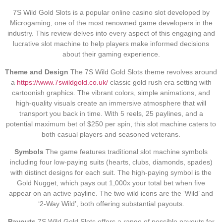
7S Wild Gold Slots is a popular online casino slot developed by
Microgaming, one of the most renowned game developers in the
industry. This review delves into every aspect of this engaging and
lucrative slot machine to help players make informed decisions
about their gaming experience.
Theme and Design
The 7S Wild Gold Slots theme revolves around
a
https://www.7swildgold.co.uk/
classic gold rush era setting with
cartoonish graphics. The vibrant colors, simple animations, and
high-quality visuals create an immersive atmosphere that will
transport you back in time. With 5 reels, 25 paylines, and a
potential maximum bet of $250 per spin, this slot machine caters to
both casual players and seasoned veterans.
Symbols
The game features traditional slot machine symbols
including four low-paying suits (hearts, clubs, diamonds, spades)
with distinct designs for each suit. The high-paying symbol is the
Gold Nugget, which pays out 1,000x your total bet when five
appear on an active payline. The two wild icons are the ‘Wild’ and
‘2-Way Wild’, both offering substantial payouts.
Payouts
7S Wild Gold Slots offers a range of possible payouts for