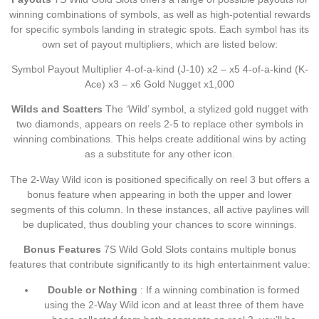
winning combinations of symbols, as well as high-potential rewards
for specific symbols landing in strategic spots. Each symbol has its
own set of payout multipliers, which are listed below:
Symbol Payout Multiplier 4-of-a-kind (J-10) x2 – x5 4-of-a-kind (K-
Ace) x3 – x6 Gold Nugget x1,000
Wilds and Scatters
The ‘Wild’ symbol, a stylized gold nugget with
two diamonds, appears on reels 2-5 to replace other symbols in
winning combinations. This helps create additional wins by acting
as a substitute for any other icon.
The 2-Way Wild icon is positioned specifically on reel 3 but offers a
bonus feature when appearing in both the upper and lower
segments of this column. In these instances, all active paylines will
be duplicated, thus doubling your chances to score winnings.
Bonus Features
7S Wild Gold Slots contains multiple bonus
features that contribute significantly to its high entertainment value:
Double or Nothing
: If a winning combination is formed
using the 2-Way Wild icon and at least three of them have