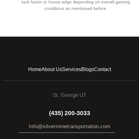
luck factor or house edge depending on overall gaming
conditions as mentioned before.
Home
About Us
Services
Blogs
Contact
St. George UT
(435) 200-3033
Info@silverminetransportation.com