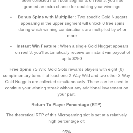
been collected from both segments on reel 3, you’ll be
granted an extra chance for doubling your winnings.
Bonus Spins with Multiplier
: Two specific Gold Nuggets
appearing in the upper segment will unlock 8 free spins
during which winning combinations are multiplied by x4 or
more.
Instant Win Feature
: When a single Gold Nugget appears
on reel 3, you’ll automatically receive an instant win payout of
up to $250.
Free Spins
7S Wild Gold Slots rewards players with eight (8)
complimentary turns if at least one 2-Way Wild and two other 2-Way
Gold Nuggets are collected simultaneously. These can be used to
continue your winning streak without any additional investment on
your part.
Return To Player Percentage (RTP)
The theoretical RTP of this Microgaming slot is set at a relatively
high percentage of:
95%