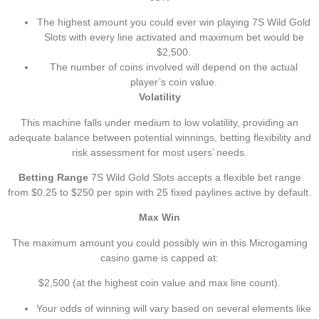
The highest amount you could ever win playing 7S Wild Gold
Slots with every line activated and maximum bet would be
$2,500.
The number of coins involved will depend on the actual
player’s coin value.
Volatility
This machine falls under medium to low volatility, providing an
adequate balance between potential winnings, betting flexibility and
risk assessment for most users’ needs.
Betting Range
7S Wild Gold Slots accepts a flexible bet range
from $0.25 to $250 per spin with 25 fixed paylines active by default.
Max Win
The maximum amount you could possibly win in this Microgaming
casino game is capped at:
$2,500 (at the highest coin value and max line count).
Your odds of winning will vary based on several elements like