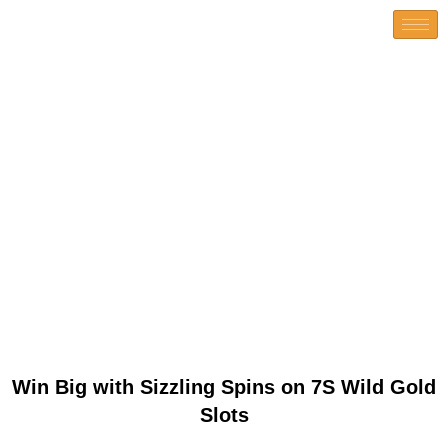
Win Big with Sizzling Spins on
7S Wild Gold Slots
Win Big with Sizzling Spins on 7S Wild Gold
Slots