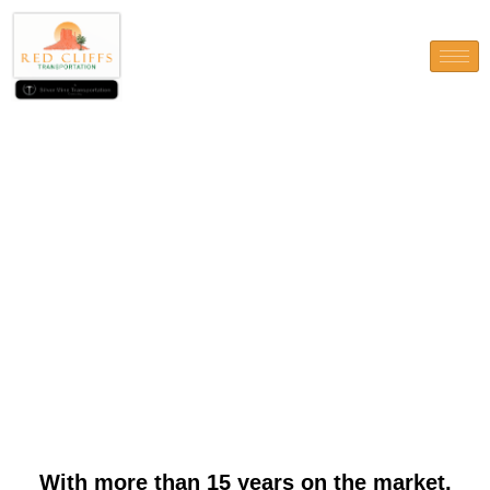
With more than 15 years on
the market, Everyone loves
composing truthful and you
can detailed gambling
enterprise evaluations
With more than 15 years on the market,