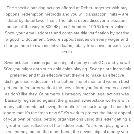
The specific banking actions offered at Rebet- together with buy
options, redemption methods and you will transaction limits – are
detail by detail lower than. The latest users discover a pleasant
bonus all the way to 800 � plus 2 hundred 100 % free revolves.
Show your email address and complete title verification by posting
a good ID document. Secure support issues on every wager and
change them to own incentive loans, totally free spins, or exclusive
perks.
Sweepstakes casinos just use digital money such GCs and you will
SCs; you might earn such gold coins playing. Sweeps are incredibly
preferred and thus effective that they’re to make an effective
distinguished reduction in the bottom line of men and women best
pet one to features work at the new inform you for decades as well
as don’t like they. Of numerous category motion legal actions was
basically registered against the greatest sweepstake workers with
many settlements achieving the multi-billion buck range. I shouldn’t
ignore that it’s the fresh new AGA’s work to protect the latest appeal
of your own principal betting organizations using this letter getting a
great limited reflection of the hidden bias. You’re not playing with
real money, but on the other hand, the newest digital money you