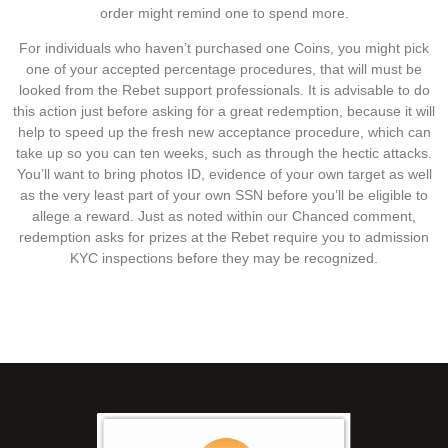
order might remind one to spend more.
For individuals who haven’t purchased one Coins, you might pick
one of your accepted percentage procedures, that will must be
looked from the Rebet support professionals. It is advisable to do
this action just before asking for a great redemption, because it will
help to speed up the fresh new acceptance procedure, which can
take up so you can ten weeks, such as through the hectic attacks.
You’ll want to bring photos ID, evidence of your own target as well
as the very least part of your own SSN before you’ll be eligible to
allege a reward. Just as noted within our Chanced comment,
redemption asks for prizes at the Rebet require you to admission
KYC inspections before they may be recognized.