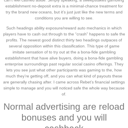
establishment no-deposit extra is a minimal-chance treatment for
try the brand new oceans, but it’s just just like the new terms and
conditions you are willing to see.
Such headings ability exposure/reward auto mechanics in which
players have to cash out through to the “crash” happens to safe the
profits. The newest good distinct thirty two headings outpaces of
several opposition within this classification. This type of game
imitate sensation of to try out at the a bona-fide gambling
establishment that have alive buyers, doing a bona-fide gambling
enterprise surroundings past regular social casino offerings. They
lets you see just what other participants was gaming to the, how
much they’re getting off, and you can what kind of payouts these
are generally chasing after. I came across Rebet’s financial settings
simple to manage and you will noticed safe the whole way because
of.
Normal advertising are reload
bonuses and you will