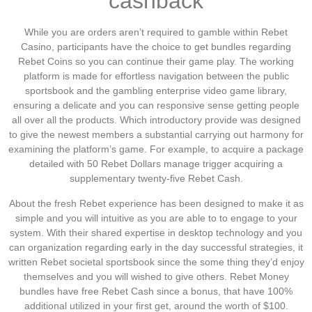
cashback
While you are orders aren’t required to gamble within Rebet
Casino, participants have the choice to get bundles regarding
Rebet Coins so you can continue their game play. The working
platform is made for effortless navigation between the public
sportsbook and the gambling enterprise video game library,
ensuring a delicate and you can responsive sense getting people
all over all the products. Which introductory provide was designed
to give the newest members a substantial carrying out harmony for
examining the platform’s game. For example, to acquire a package
detailed with 50 Rebet Dollars manage trigger acquiring a
supplementary twenty-five Rebet Cash.
About the fresh Rebet experience has been designed to make it as
simple and you will intuitive as you are able to to engage to your
system. With their shared expertise in desktop technology and you
can organization regarding early in the day successful strategies, it
written Rebet societal sportsbook since the some thing they’d enjoy
themselves and you will wished to give others. Rebet Money
bundles have free Rebet Cash since a bonus, that have 100%
additional utilized in your first get, around the worth of $100.