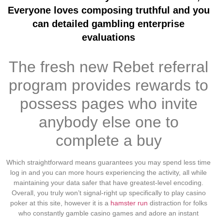
Everyone loves composing truthful and you
can detailed gambling enterprise
evaluations
The fresh new Rebet referral
program provides rewards to
possess pages who invite
anybody else one to
complete a buy
Which straightforward means guarantees you may spend less time
log in and you can more hours experiencing the activity, all while
maintaining your data safer that have greatest-level encoding.
Overall, you truly won’t signal-right up specifically to play casino
poker at this site, however it is a
hamster run
distraction for folks
who constantly gamble casino games and adore an instant