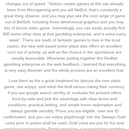
changes out of speed. “Visitors certain games at this site already
been from Microgaming and you will NetEnt, that’s constantly a
great thing observe, and you may plus see the cool range of game
out of BetSoft, including three-dimensional graphics and you may
lots of bonus video game. Interestingly, you can easily actually find
600 some other slots at that gambling enterprise, and is extra every
week”. There are loads of fantastic games to love in the local
casino, the new web based poker place also offers an excellent
ount out of activity, as well as the chance in the sportsbook are
usually favourable. Whenever putting together this Redbet
gambling enterprise on the web feedback, i learned that everything
is very easy discover and the whole process are an excellent that.
Lose them as the a great treatment for discuss the new video
game, see enjoys, and relish the thrill versus risking their currency.
If you are google search worthy of, evaluate the present offers
front-by-side and pick the advantage with clear terms and
conditions, practical betting, and simple honor redemption-and
always gamble sensibly. Prove you are eligible, over one ID
confirmation, and you can notice playthrough into the Sweeps Gold
coins prior to prizes shall be used; Gold coins are just for fun and
can’t feel cashed aside. Simply speaking, a sweepstakes gambling