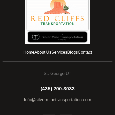
Home
About Us
Services
Blogs
Contact
St. George UT
(435) 200-3033
Info@silverminetransportation.com