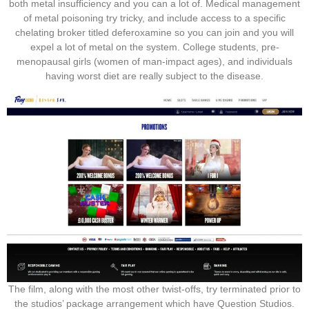
both metal insufficiency and you can a lot of. Medical management
of metal poisoning try tricky, and include access to a specific
chelating broker titled deferoxamine so you can join and you will
expel a lot of metal on the system. College students, pre-
menopausal girls (women of man-impact ages), and individuals
having worst diet are really subject to the disease.
The film, along with the most other twist-offs, try terminated prior to
the studios’ package arrangement which have Question Studios.