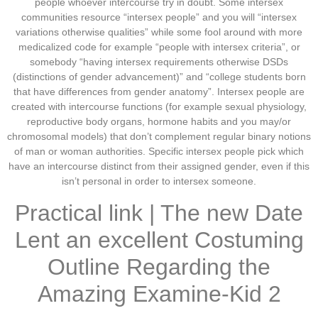
people whoever intercourse try in doubt. Some intersex
communities resource “intersex people” and you will “intersex
variations otherwise qualities” while some fool around with more
medicalized code for example “people with intersex criteria”, or
somebody “having intersex requirements otherwise DSDs
(distinctions of gender advancement)” and “college students born
that have differences from gender anatomy”. Intersex people are
created with intercourse functions (for example sexual physiology,
reproductive body organs, hormone habits and you may/or
chromosomal models) that don’t complement regular binary notions
of man or woman authorities. Specific intersex people pick which
have an intercourse distinct from their assigned gender, even if this
isn’t personal in order to intersex someone.
Practical link | The new Date
Lent an excellent Costuming
Outline Regarding the
Amazing Examine-Kid 2