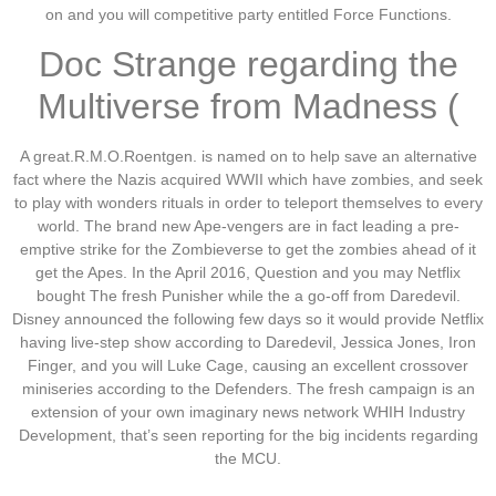
on and you will competitive party entitled Force Functions.
Doc Strange regarding the
Multiverse from Madness (
A great.R.M.O.Roentgen. is named on to help save an alternative
fact where the Nazis acquired WWII which have zombies, and seek
to play with wonders rituals in order to teleport themselves to every
world. The brand new Ape-vengers are in fact leading a pre-
emptive strike for the Zombieverse to get the zombies ahead of it
get the Apes. In the April 2016, Question and you may Netflix
bought The fresh Punisher while the a go-off from Daredevil.
Disney announced the following few days so it would provide Netflix
having live-step show according to Daredevil, Jessica Jones, Iron
Finger, and you will Luke Cage, causing an excellent crossover
miniseries according to the Defenders. The fresh campaign is an
extension of your own imaginary news network WHIH Industry
Development, that’s seen reporting for the big incidents regarding
the MCU.