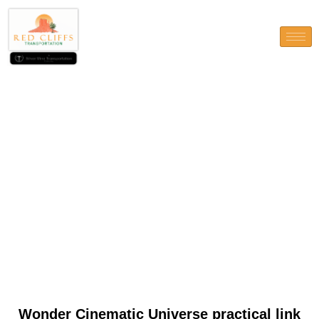
Wonder Cinematic Universe
practical link Wikipedia
Wonder Cinematic Universe practical link