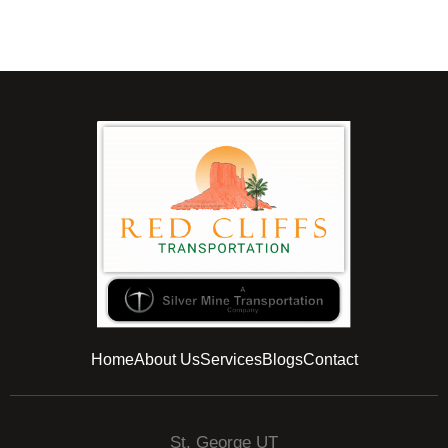
Home
About Us
Services
Blogs
Contact
St. George UT