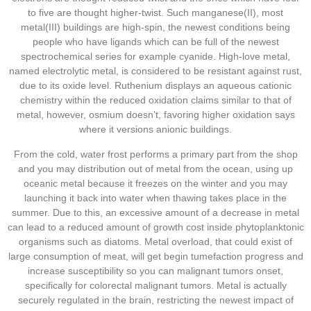
to five are thought higher-twist. Such manganese(II), most
metal(III) buildings are high-spin, the newest conditions being
people who have ligands which can be full of the newest
spectrochemical series for example cyanide. High-love metal,
named electrolytic metal, is considered to be resistant against rust,
due to its oxide level. Ruthenium displays an aqueous cationic
chemistry within the reduced oxidation claims similar to that of
metal, however, osmium doesn’t, favoring higher oxidation says
where it versions anionic buildings.
From the cold, water frost performs a primary part from the shop
and you may distribution out of metal from the ocean, using up
oceanic metal because it freezes on the winter and you may
launching it back into water when thawing takes place in the
summer. Due to this, an excessive amount of a decrease in metal
can lead to a reduced amount of growth cost inside phytoplanktonic
organisms such as diatoms. Metal overload, that could exist of
large consumption of meat, will get begin tumefaction progress and
increase susceptibility so you can malignant tumors onset,
specifically for colorectal malignant tumors. Metal is actually
securely regulated in the brain, restricting the newest impact of