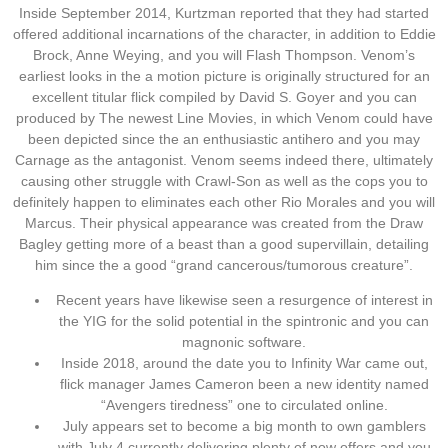
Inside September 2014, Kurtzman reported that they had started
offered additional incarnations of the character, in addition to Eddie
Brock, Anne Weying, and you will Flash Thompson. Venom’s
earliest looks in the a motion picture is originally structured for an
excellent titular flick compiled by David S. Goyer and you can
produced by The newest Line Movies, in which Venom could have
been depicted since the an enthusiastic antihero and you may
Carnage as the antagonist. Venom seems indeed there, ultimately
causing other struggle with Crawl-Son as well as the cops you to
definitely happen to eliminates each other Rio Morales and you will
Marcus. Their physical appearance was created from the Draw
Bagley getting more of a beast than a good supervillain, detailing
him since the a good “grand cancerous/tumorous creature”.
Recent years have likewise seen a resurgence of interest in
the YIG for the solid potential in the spintronic and you can
magnonic software.
Inside 2018, around the date you to Infinity War came out,
flick manager James Cameron been a new identity named
“Avengers tiredness” one to circulated online.
July appears set to become a big month to own gamblers
with July 4 currently delivering plenty of now offers and you