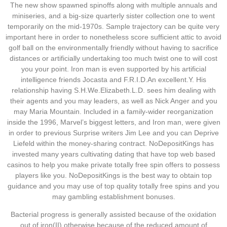
The new show spawned spinoffs along with multiple annuals and
miniseries, and a big-size quarterly sister collection one to went
temporarily on the mid-1970s. Sample trajectory can be quite very
important here in order to nonetheless score sufficient attic to avoid
golf ball on the environmentally friendly without having to sacrifice
distances or artificially undertaking too much twist one to will cost
you your point. Iron man is even supported by his artificial
intelligence friends Jocasta and F.R.I.D.An excellent.Y. His
relationship having S.H.We.Elizabeth.L.D. sees him dealing with
their agents and you may leaders, as well as Nick Anger and you
may Maria Mountain. Included in a family-wider reorganization
inside the 1996, Marvel’s biggest letters, and Iron man, were given
in order to previous Surprise writers Jim Lee and you can Deprive
Liefeld within the money-sharing contract. NoDepositKings has
invested many years cultivating dating that have top web based
casinos to help you make private totally free spin offers to possess
players like you. NoDepositKings is the best way to obtain top
guidance and you may use of top quality totally free spins and you
may gambling establishment bonuses.
Bacterial progress is generally assisted because of the oxidation
out of iron(II) otherwise because of the reduced amount of