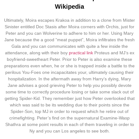
Wikipedia
Ultimately, Moira escapes Krakoa in addition to a clone from Mister
Sinister entitled Doc Stasis after Moira corners with Orchis, just for
Peter and you can Wolverine to adhere to him or her. Using Mary
Jane because the a good “meat puppet”, Moira infiltrates the fresh
Gala and you can communicates with quite a few inside the
attendance, along with their boy
practical link
Proteus and MJ’s ex
boyfriend-sweetheart Peter.
Prior to Peter is also examine these
preparations even when, he or she is trapped inside a battle to the
perilous You-Foes one incapacitates your, ultimately causing their
hospitalization. In the aftermath away from Harry’s dying, Mary
Jane advises a good grieving Peter to help you possibly devote
some time to correctly procedure losing or take some slack out of
getting Spider-Kid. They remember just how Peter overlooked that
which was said to be its wedding due to their points since the
Spider-Son, top MJ in order to request which he retire out of
crimefighting. Peter’s find on the supernatural Examine-Wasp
Shathra at some point results in each of them traveling in order to
Ny and you can Los angeles to see both.