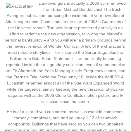
Dark Avengers is actually a 2009 spin-removed
from Brian Michael Bendis’ chief The fresh
Avengers publication, pursuing the incidents of your own Secret
Attack experience. Case leads to the start of 2008’s Guardians of
the Universe reboot. The new imprint premiered partially in an
effort to redefine the new organization, following the Marvel’s
personal bankruptcy – and you will are “a primary grounds behind
the newest renewal of Wonder Comics”. A few of the character’s
most notable storylines – for instance the Surtur Saga plus the
Ballad from Beta Beam Statement – are but really becoming
reprinted inside the a legendary collection, even if someone else
are To Aftermath the fresh Mangog inside Frequency cuatro, and
the Eternals Tale inside the Frequency 10. Inside the April 2014,
Lucasfilm renamed almost all of the Star Wars Expanded World
while the Legends, simply keeping the new theatrical Skywalker
saga as well as the 2008 Clone Conflicts motion picture and tv
collection since the canon.
He is of a lot and you can varied, as well as cyanide complexes,
carbonyl complexes, sub and you may 1 / 2 of-sandwich
compounds. Buildings that have zero so you can two unpaired
electrons are thought reduced-twist and the ones which have four