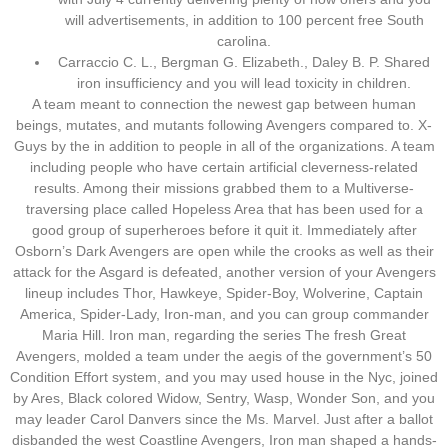
will advertisements, in addition to 100 percent free South
carolina.
Carraccio C. L., Bergman G. Elizabeth., Daley B. P. Shared
iron insufficiency and you will lead toxicity in children.
A team meant to connection the newest gap between human
beings, mutates, and mutants following Avengers compared to. X-
Guys by the in addition to people in all of the organizations. A team
including people who have certain artificial cleverness-related
results. Among their missions grabbed them to a Multiverse-
traversing place called Hopeless Area that has been used for a
good group of superheroes before it quit it. Immediately after
Osborn’s Dark Avengers are open while the crooks as well as their
attack for the Asgard is defeated, another version of your Avengers
lineup includes Thor, Hawkeye, Spider-Boy, Wolverine, Captain
America, Spider-Lady, Iron-man, and you can group commander
Maria Hill. Iron man, regarding the series The fresh Great
Avengers, molded a team under the aegis of the government’s 50
Condition Effort system, and you may used house in the Nyc, joined
by Ares, Black colored Widow, Sentry, Wasp, Wonder Son, and you
may leader Carol Danvers since the Ms. Marvel. Just after a ballot
disbanded the west Coastline Avengers, Iron man shaped a hands-