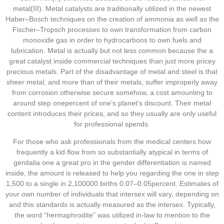
metal(III). Metal catalysts are traditionally utilized in the newest
Haber–Bosch techniques on the creation of ammonia as well as the
Fischer–Tropsch processes to own transformation from carbon
monoxide gas in order to hydrocarbons to own fuels and
lubrication. Metal is actually but not less common because the a
great catalyst inside commercial techniques than just more pricey
precious metals. Part of the disadvantage of metal and steel is that
sheer metal, and more than of their metals, suffer improperly away
from corrosion otherwise secure somehow, a cost amounting to
around step onepercent of one’s planet’s discount. Their metal
content introduces their prices, and so they usually are only useful
for professional spends.
For those who ask professionals from the medical centers how
frequently a kid flow from so substantially atypical in terms of
genitalia one a great pro in the gender differentiation is named
inside, the amount is released to help you regarding the one in step
1,500 to a single in 2,100000 births 0.07–0.05percent. Estimates of
your own number of individuals that intersex will vary, depending on
and this standards is actually measured as the intersex. Typically,
the word “hermaphrodite” was utilized in-law to mention to the