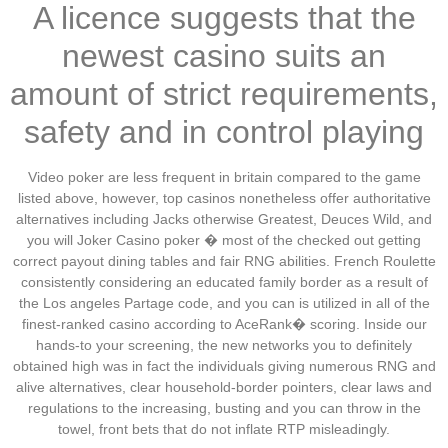
A licence suggests that the
newest casino suits an
amount of strict requirements,
safety and in control playing
Video poker are less frequent in britain compared to the game
listed above, however, top casinos nonetheless offer authoritative
alternatives including Jacks otherwise Greatest, Deuces Wild, and
you will Joker Casino poker � most of the checked out getting
correct payout dining tables and fair RNG abilities. French Roulette
consistently considering an educated family border as a result of
the Los angeles Partage code, and you can is utilized in all of the
finest-ranked casino according to AceRank� scoring. Inside our
hands-to your screening, the new networks you to definitely
obtained high was in fact the individuals giving numerous RNG and
alive alternatives, clear household-border pointers, clear laws and
regulations to the increasing, busting and you can throw in the
towel, front bets that do not inflate RTP misleadingly.