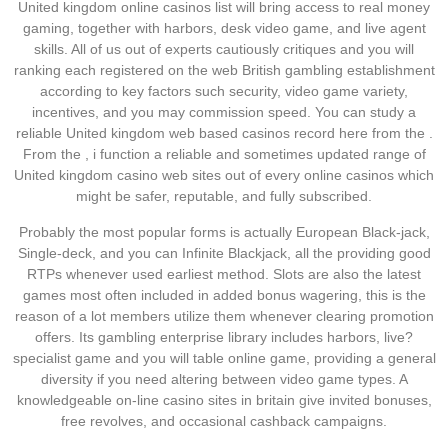
United kingdom online casinos list will bring access to real money
gaming, together with harbors, desk video game, and live agent
skills. All of us out of experts cautiously critiques and you will
ranking each registered on the web British gambling establishment
according to key factors such security, video game variety,
incentives, and you may commission speed. You can study a
reliable United kingdom web based casinos record here from the .
From the , i function a reliable and sometimes updated range of
United kingdom casino web sites out of every online casinos which
might be safer, reputable, and fully subscribed.
Probably the most popular forms is actually European Black-jack,
Single-deck, and you can Infinite Blackjack, all the providing good
RTPs whenever used earliest method. Slots are also the latest
games most often included in added bonus wagering, this is the
reason of a lot members utilize them whenever clearing promotion
offers. Its gambling enterprise library includes harbors, live?
specialist game and you will table online game, providing a general
diversity if you need altering between video game types. A
knowledgeable on-line casino sites in britain give invited bonuses,
free revolves, and occasional cashback campaigns.