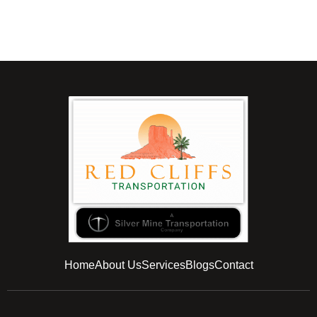
Home
About Us
Services
Blogs
Contact