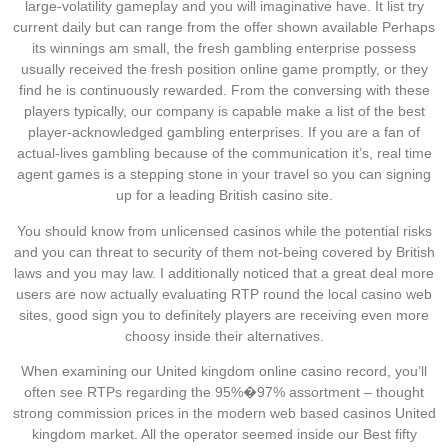
large-volatility gameplay and you will imaginative have. It list try
current daily but can range from the offer shown available Perhaps
its winnings am small, the fresh gambling enterprise possess
usually received the fresh position online game promptly, or they
find he is continuously rewarded. From the conversing with these
players typically, our company is capable make a list of the best
player-acknowledged gambling enterprises. If you are a fan of
actual-lives gambling because of the communication it’s, real time
agent games is a stepping stone in your travel so you can signing
up for a leading British casino site.
You should know from unlicensed casinos while the potential risks
and you can threat to security of them not-being covered by British
laws and you may law. I additionally noticed that a great deal more
users are now actually evaluating RTP round the local casino web
sites, good sign you to definitely players are receiving even more
choosy inside their alternatives.
When examining our United kingdom online casino record, you’ll
often see RTPs regarding the 95%�97% assortment – thought
strong commission prices in the modern web based casinos United
kingdom market. All the operator seemed inside our Best fifty