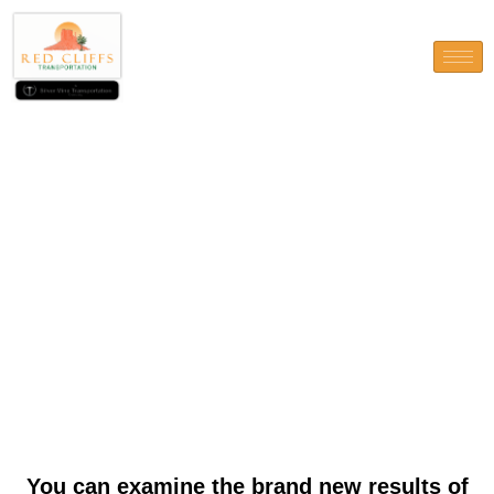
You can examine the brand
new results of cellular web
site before signing up
You can examine the brand new results of