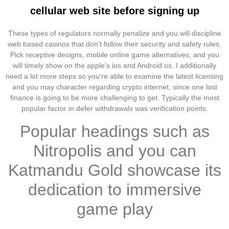
cellular web site before signing up
These types of regulators normally penalize and you will discipline
web based casinos that don’t follow their security and safety rules.
Pick receptive designs, mobile online game alternatives, and you
will timely show on the apple’s ios and Android os. I additionally
need a lot more steps so you’re able to examine the latest licensing
and you may character regarding crypto internet, since one lost
finance is going to be more challenging to get. Typically the most
popular factor in defer withdrawals was verification points.
Popular headings such as
Nitropolis and you can
Katmandu Gold showcase its
dedication to immersive
game play