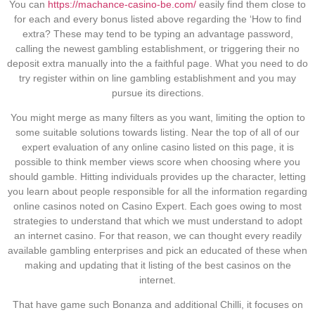
You can
https://machance-casino-be.com/
easily find them close to
for each and every bonus listed above regarding the ‘How to find
extra? These may tend to be typing an advantage password,
calling the newest gambling establishment, or triggering their no
deposit extra manually into the a faithful page. What you need to do
try register within on line gambling establishment and you may
pursue its directions.
You might merge as many filters as you want, limiting the option to
some suitable solutions towards listing. Near the top of all of our
expert evaluation of any online casino listed on this page, it is
possible to think member views score when choosing where you
should gamble. Hitting individuals provides up the character, letting
you learn about people responsible for all the information regarding
online casinos noted on Casino Expert. Each goes owing to most
strategies to understand that which we must understand to adopt
an internet casino. For that reason, we can thought every readily
available gambling enterprises and pick an educated of these when
making and updating that it listing of the best casinos on the
internet.
That have game such Bonanza and additional Chilli, it focuses on