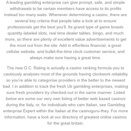
A leading gambling enterprise can give prompt, safe, and simple
withdrawals to be certain members have access to its profits
instead too many waits. Whenever determining a casino, there are
several key criteria that people take a look at to ensure
professionals get the best you’ll. Its grand type of game boasts
quantity-labeled slots, real time dealer tables, bingo, and much
more, so there are plenty of excellent value advertisements to get
the most out from the site. Add in effortless financial, a great
cellular website, and bullet-the-time clock customer service, and
always make sure having a great time.
The new O.C. Rating is actually a casino ranking formula you to
cautiously analyses most of the grounds having clockwork reliability
so you’re able to categorise providers in the better to the newest
bad. I in addition to track the fresh Uk gambling enterprises, making
sure fresh providers try checked-out in the same manner. Listed
below are some our very own listing of better web based casinos
during the Italy, or, for individuals who cam Italian, see Gambling
enterprise Expert within the Italian at the casinoguru-they. For more
information, have a look at our directory of greatest online casinos
for the great britain.