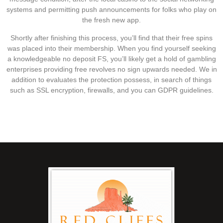
systems and permitting push announcements for folks who play on
the fresh new app.
Shortly after finishing this process, you’ll find that their free spins
was placed into their membership. When you find yourself seeking
a knowledgeable no deposit FS, you’ll likely get a hold of gambling
enterprises providing free revolves no sign upwards needed. We in
addition to evaluates the protection possess, in search of things
such as SSL encryption, firewalls, and you can GDPR guidelines.