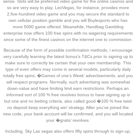
sense. Slots will be preferred video game for the online casinos and
so are very easy to play. LeoVegas, for instance, provides more
2,five-hundred video game and you may secure the standard to
own cellular position gamble and you will Boylesports who has
more 5000 game offered. Meanwhile, Handbag Gambling
enterprise now offers 100 free spins with no wagering requirements
since some of the finest casinos on the internet one to commission.
Because of the form of possible confirmation methods, i encourage
very carefully learning the latest bonus’s T&Cs prior to signing up to
make sure to correctly be certain that your own membership. This
type of even offers may come in several models, particularly daily
totally free spins, �Games of one’s Week’ advertisements, and you
will respect programs. Normally, such advertising was somewhat
down-value and have limiting limit earn restrictions. Perhaps an
informed sort of 100 % free revolves bonus to have signing up is
but one and no betting criteria, also called good �100 % free twist
no deposit keep everything win’ strategy. After you’ve joined the
new code, your bank account will be confirmed, and you will located
your �gratis’ revolves.
Including, Sky Las vegas also offers fifty spins through to sign-up,