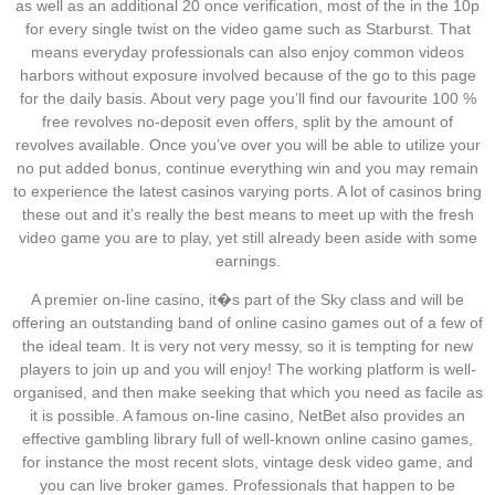
as well as an additional 20 once verification, most of the in the 10p
for every single twist on the video game such as Starburst. That
means everyday professionals can also enjoy common videos
harbors without exposure involved because of the go to this page
for the daily basis. About very page you’ll find our favourite 100 %
free revolves no-deposit even offers, split by the amount of
revolves available. Once you’ve over you will be able to utilize your
no put added bonus, continue everything win and you may remain
to experience the latest casinos varying ports. A lot of casinos bring
these out and it’s really the best means to meet up with the fresh
video game you are to play, yet still already been aside with some
earnings.
A premier on-line casino, it�s part of the Sky class and will be
offering an outstanding band of online casino games out of a few of
the ideal team. It is very not very messy, so it is tempting for new
players to join up and you will enjoy! The working platform is well-
organised, and then make seeking that which you need as facile as
it is possible. A famous on-line casino, NetBet also provides an
effective gambling library full of well-known online casino games,
for instance the most recent slots, vintage desk video game, and
you can live broker games. Professionals that happen to be