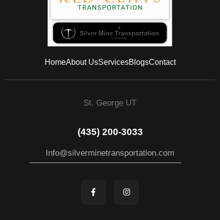
Home
About Us
Services
Blogs
Contact
St. George UT
(435) 200-3033
Info@silverminetransportation.com