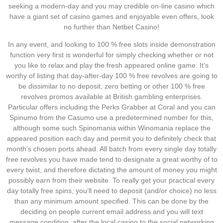
seeking a modern-day and you may credible on-line casino which
have a giant set of casino games and enjoyable even offers, look
no further than Netbet Casino!
In any event, and looking to 100 % free slots inside demonstration
function very first is wonderful for simply checking whether or not
you like to relax and play the fresh appeared online game. It’s
worthy of listing that day-after-day 100 % free revolves are going to
be dissimilar to no deposit, zero betting or other 100 % free
revolves promos available at British gambling enterprises.
Particular offers including the Perks Grabber at Coral and you can
Spinumo from the Casumo use a predetermined number for this,
although some such Spinomania within Winomania replace the
appeared position each day and permit you to definitely check that
month’s chosen ports ahead. All batch from every single day totally
free revolves you have made tend to designate a great worthy of to
every twist, and therefore dictating the amount of money you might
possibly earn from their website. To really get your practical every
day totally free spins, you’ll need to deposit (and/or choice) no less
than any minimum amount specified. This can be done by the
deciding on people current email address and you will text
message condition, after the local casino to the social networking