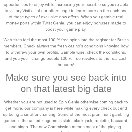
opportunities to enjoy while increasing your possible so you’re able
to victory.Visit all of our offers page to learn more on the each one
of these types of exclusive now offers. When you gamble real
money ports within Twist Genie, you can enjoy bonuses made to
boost your game play.
Web sites feel the most 100 % free spins into the register for British
members. Check always the fresh casino’s conditions knowing how
to withdraw your own profits. Gamble wise, check the conditions,
and you you’ll change people 100 % free revolves to the real cash
honours!
Make sure you see back into
on that latest big date
Whether you are not used to Spin Genie otherwise coming back to
get more, our company is here while making every check out end
up being a small enchanting. Some of the most prominent gambling
games in the united kingdom is slots, black-jack, roulette, baccarat,
and bingo. The new Commission means most of the playing-