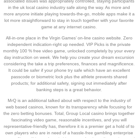
associated issues was appropriately controlled, staying participants
in the uk local casino industry safe along the way. As more and
more anyone initiate playing towards-the-go, mobile apps make it a
lot more straightforward to stay in touch together with your favorite
game at any internet casino.
All-in-one place in the Virgin Games’ on-line casino website. Zero
independent indication-right up needed. VIP Picks is the private
monthly 100 % free video game, unlocked completely by your every
day instruction on week. We help you create your dream excursion
considering the take a trip preferences, finances and magnificence.
It could be safer if your phone try safe which have an excellent
passcode or biometric lock plus the athlete prevents shared
products; for additional safety, signing out immediately after
banking steps is a great behavior.
MrQ is an additional talked about with respect to the industry of
web based casinos, known for its transparency while focusing for
the zero betting bonuses. Total, Group Local casino brings together
fascinating video game, reasonable incentives, and you will
representative-friendly has, therefore it is a premier get a hold of to
own players who are in need of a hassle-free gambling enterprise