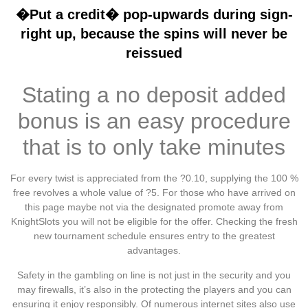
�Put a credit� pop-upwards during sign-
right up, because the spins will never be
reissued
Stating a no deposit added
bonus is an easy procedure
that is to only take minutes
For every twist is appreciated from the ?0.10, supplying the 100 %
free revolves a whole value of ?5. For those who have arrived on
this page maybe not via the designated promote away from
KnightSlots you will not be eligible for the offer. Checking the fresh
new tournament schedule ensures entry to the greatest
advantages.
Safety in the gambling on line is not just in the security and you
may firewalls, it’s also in the protecting the players and you can
ensuring it enjoy responsibly. Of numerous internet sites also use