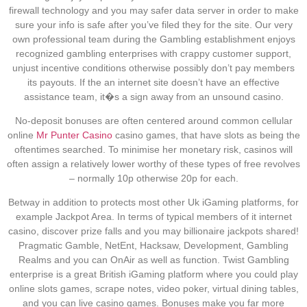
firewall technology and you may safer data server in order to make
sure your info is safe after you’ve filed they for the site. Our very
own professional team during the Gambling establishment enjoys
recognized gambling enterprises with crappy customer support,
unjust incentive conditions otherwise possibly don’t pay members
its payouts. If the an internet site doesn’t have an effective
assistance team, it�s a sign away from an unsound casino.
No-deposit bonuses are often centered around common cellular
online
Mr Punter Casino
casino games, that have slots as being the
oftentimes searched. To minimise her monetary risk, casinos will
often assign a relatively lower worthy of these types of free revolves
– normally 10p otherwise 20p for each.
Betway in addition to protects most other Uk iGaming platforms, for
example Jackpot Area. In terms of typical members of it internet
casino, discover prize falls and you may billionaire jackpots shared!
Pragmatic Gamble, NetEnt, Hacksaw, Development, Gambling
Realms and you can OnAir as well as function. Twist Gambling
enterprise is a great British iGaming platform where you could play
online slots games, scrape notes, video poker, virtual dining tables,
and you can live casino games. Bonuses make you far more