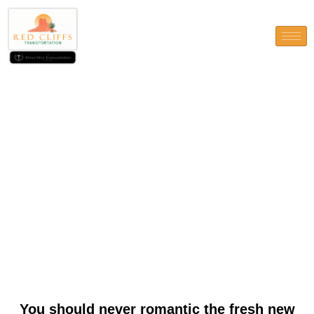
You should never romantic
the fresh new �Put a credit�
pop-upwards during sign-
right up, because the spins
will never be reissued
You should never romantic the fresh new