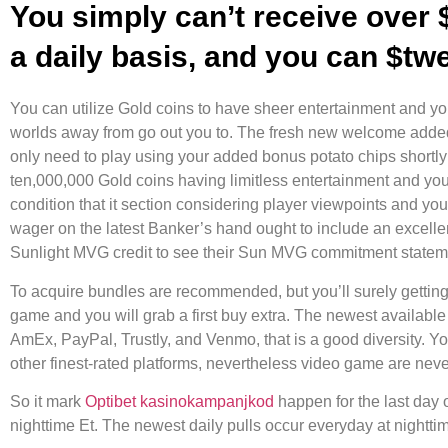
You simply can’t receive over 
a daily basis, and you can $tw
You can utilize Gold coins to have sheer entertainment and yo
worlds away from go out you to. The fresh new welcome added 
only need to play using your added bonus potato chips shortly 
ten,000,000 Gold coins having limitless entertainment and yo
condition that it section considering player viewpoints and yo
wager on the latest Banker’s hand ought to include an excell
Sunlight MVG credit to see their Sun MVG commitment statemen
To acquire bundles are recommended, but you’ll surely getting te
game and you will grab a first buy extra. The newest available
AmEx, PayPal, Trustly, and Venmo, that is a good diversity. 
other finest-rated platforms, nevertheless video game are nev
So it mark
Optibet kasinokampanjkod
happen for the last day 
nighttime Et. The newest daily pulls occur everyday at nightti