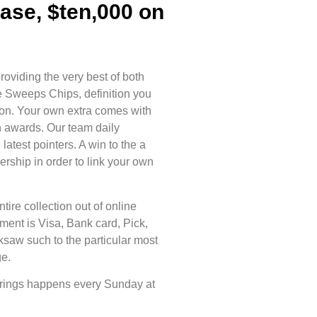
ase, $ten,000 on
oviding the very best of both
e Sweeps Chips, definition you
tion. Your own extra comes with
h awards. Our team daily
atest pointers. A win to the a
ship in order to link your own
.
tire collection out of online
ment is Visa, Bank card, Pick,
saw such to the particular most
ge.
 brings happens every Sunday at