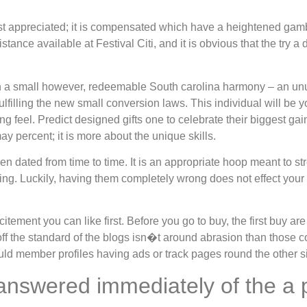
ust appreciated; it is compensated which have a heightened gamb
ance available at Festival Citi, and it is obvious that the try a
an a small however, redeemable South carolina harmony – an un
illing the new small conversion laws. This individual will be you
ng feel. Predict designed gifts one to celebrate their biggest g
y percent; it is more about the unique skills.
ated from time to time. It is an appropriate hoop meant to str
g. Luckily, having them completely wrong does not effect your d
itement you can like first. Before you go to buy, the first buy a
ff the standard of the blogs isn�t around abrasion than those co
uld member profiles having ads or track pages round the other si
answered immediately of the a 