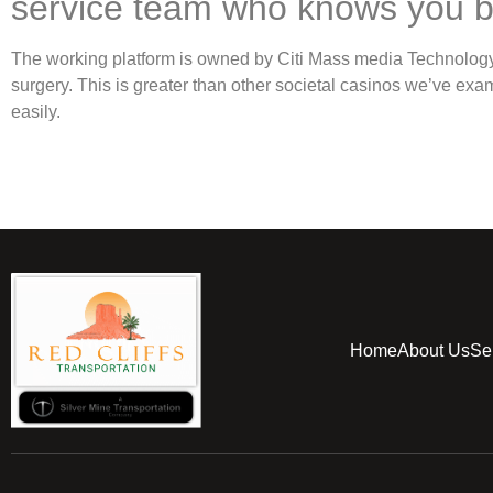
service team who knows you 
The working platform is owned by Citi Mass media Technology, 
surgery. This is greater than other societal casinos we’ve e
easily.
Home
About Us
Se