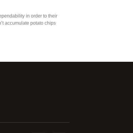
endability in order to their
n’t accumulate potato chips