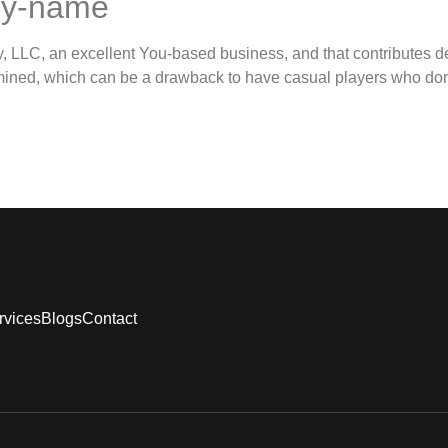
by-name
LLC, an excellent You-based business, and that contributes dep
xamined, which can be a drawback to have casual players who do
rvices
Blogs
Contact