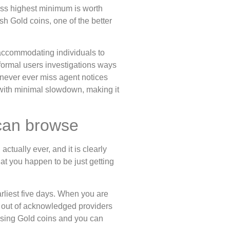
less highest minimum is worth
sh Gold coins, one of the better
accommodating individuals to
formal users investigations ways
e never ever miss agent notices
 with minimal slowdown, making it
 can browse
ctually ever, and it is clearly
hat you happen to be just getting
arliest five days. When you are
gs out of acknowledged providers
using Gold coins and you can