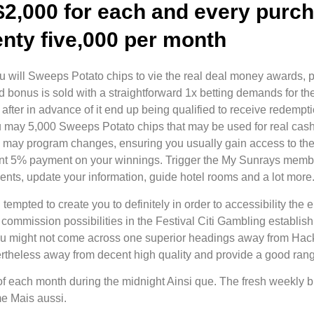
$2,000 for each and every purch
enty five,000 per month
u will Sweeps Potato chips to vie the real deal money awards, pr
bonus is sold with a straightforward 1x betting demands for th
after in advance of it end up being qualified to receive redemp
u may 5,000 Sweeps Potato chips that may be used for real cas
u may program changes, ensuring you usually gain access to the l
ent 5% payment on your winnings. Trigger the My Sunrays member
ts, update your information, guide hotel rooms and a lot more
mpted to create you to definitely in order to accessibility the en
 commission possibilities in the Festival Citi Gambling establish
You might not come across one superior headings away from Hack
ertheless away from decent high quality and provide a good ran
of each month during the midnight Ainsi que. The fresh weekly
me Mais aussi.