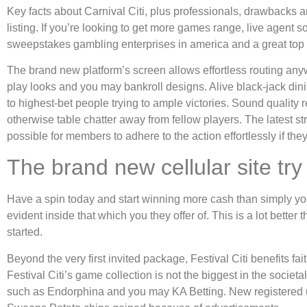
Key facts about Carnival Citi, plus professionals, drawbacks 
listing. If you’re looking to get more games range, live agent 
sweepstakes gambling enterprises in america and a great top co
The brand new platform’s screen allows effortless routing a
play looks and you may bankroll designs. Alive black-jack din
to highest-bet people trying to ample victories. Sound quality
otherwise table chatter away from fellow players. The latest s
possible for members to adhere to the action effortlessly if 
The brand new cellular site t
Have a spin today and start winning more cash than simply you m
evident inside that which you they offer of. This is a lot bette
started.
Beyond the very first invited package, Festival Citi benefits fa
Festival Citi’s game collection is not the biggest in the soci
such as Endorphina and you may KA Betting. New registered u