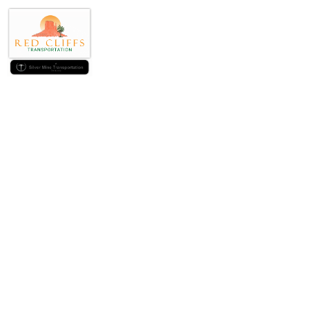
You simply can’t r
purchase, $ten
$tw