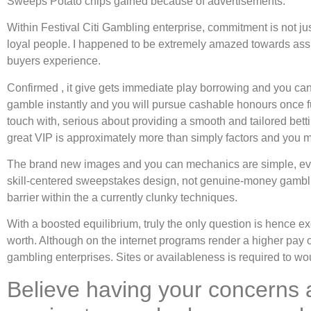
Sweeps Potato chips gained because of advertisements.
Within Festival Citi Gambling enterprise, commitment is not j
loyal people. I happened to be extremely amazed towards assist
buyers experience.
Confirmed , it give gets immediate play borrowing and you c
gamble instantly and you will pursue cashable honours once fulf
touch with, serious about providing a smooth and tailored betti
great VIP is approximately more than simply factors and you ma
The brand new images and you can mechanics are simple, even d
skill-centered sweepstakes design, not genuine-money gamblin
barrier within the a currently clunky techniques.
With a boosted equilibrium, truly the only question is hence exc
worth. Although on the internet programs render a higher pay o
gambling enterprises. Sites or availableness is required to wo
Believe having your concerns 