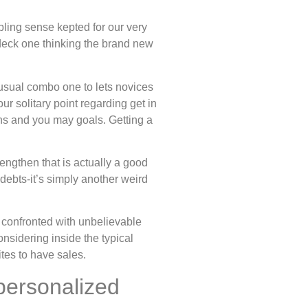
ling sense kepted for our very
 deck one thinking the brand new
usual combo one to lets novices
r solitary point regarding get in
ains and you may goals. Getting a
engthen that is actually a good
ebts-it’s simply another weird
re confronted with unbelievable
nsidering inside the typical
tes to have sales.
personalized