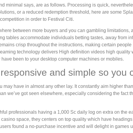
and minimal says, are as follows. Processing is quick, neverthe
solutions, or a reduced redemption threshold, here are some Spla
mpetition in order to Festival Citi.
nywhere between more buyers and you can gambling limitations, 
ing tables accommodate individuals betting tastes, away from in
 remains crisp throughout the instructions, making certain peopl
treaming technology delivers High definition videos high quality
they have been to your desktop computer machines or mobiles.
ry responsive and simple so you
ay have in almost any other lay. It constantly aim higher than a
r than we’ve got seen elsewhere, especially considering the fact t
ithful professionals having a 1,000 Sc daily log on extra on the e
etal casino space, they centers on top quality which have headin
sers found a no-purchase incentive and will delight in games 