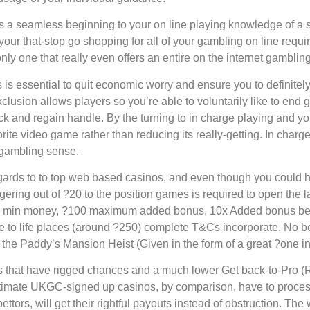
a seamless beginning to your on line playing knowledge of a s
ur that-stop go shopping for all of your gambling on line requir
nly one that really even offers an entire on the internet gambling
 is essential to quit economic worry and ensure you to definite
clusion allows players so you’re able to voluntarily like to end 
ck and regain handle. By the turning to in charge playing and y
rite video game rather than reducing its really-getting. In char
n gambling sense.
egards to to top web based casinos, and even though you could ha
ering out of ?20 to the position games is required to open the la
?ten min money, ?100 maximum added bonus, 10x Added bonus be
 to life places (around ?250) complete T&Cs incorporate. No bet
o the Paddy’s Mansion Heist (Given in the form of a great ?one in
s that have rigged chances and a much lower Get back-to-Pro (
timate UKGC-signed up casinos, by comparison, have to process
ttors, will get their rightful payouts instead of obstruction. The