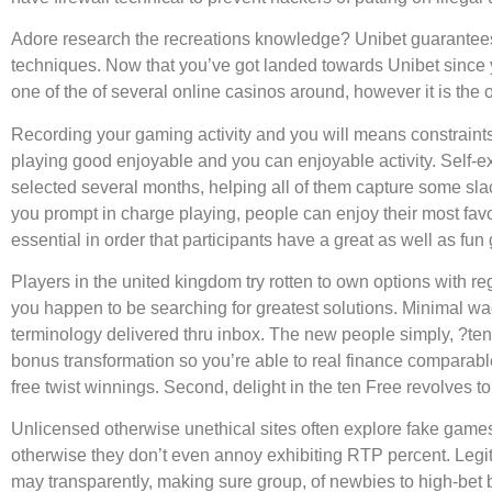
Adore research the recreations knowledge? Unibet guarantees 
techniques. Now that you’ve got landed towards Unibet since yo
one of the of several online casinos around, however it is the o
Recording your gaming activity and you will means constraints
playing good enjoyable and you can enjoyable activity. Self-ex
selected several months, helping all of them capture some sla
you prompt in charge playing, people can enjoy their most favo
essential in order that participants have a great as well as fu
Players in the united kingdom try rotten to own options with r
you happen to be searching for greatest solutions. Minimal wag
terminology delivered thru inbox. The new people simply, 
bonus transformation so you’re able to real finance comparable
free twist winnings. Second, delight in the ten Free revolves t
Unlicensed otherwise unethical sites often explore fake game
otherwise they don’t even annoy exhibiting RTP percent. Legi
may transparently, making sure group, of newbies to high-bet be