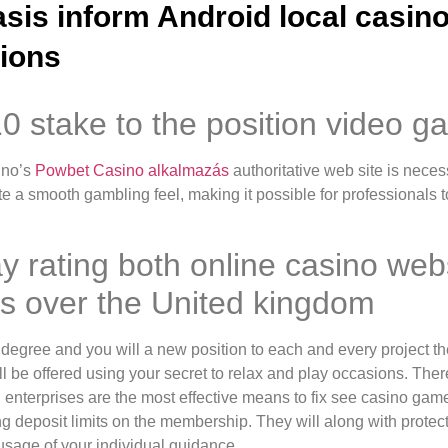
basis inform Android local casin
tions
0 stake to the position video g
ino’s
Powbet Casino alkalmazás
authoritative web site is neces
e a smooth gambling feel, making it possible for professional
y rating both online casino web
 over the United kingdom
f degree and you will a new position to each and every project 
ll be offered using your secret to relax and play occasions. Th
g enterprises are the most effective means to fix see casino ga
ng deposit limits on the membership. They will along with prote
 usage of your individual guidance.