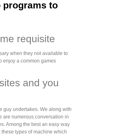
o programs to
ame requisite
sary when they not available to
s to enjoy a common games
sites and you
the guy undertakes. We along with
ere are numerous conversation in
mes. Among the best an easy way
ct these types of machine which