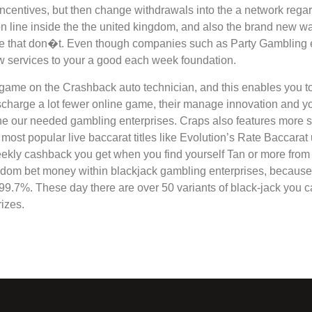
 incentives, but then change withdrawals into the a network reg
n line inside the the united kingdom, and also the brand new wa
ose that don�t. Even though companies such as Party Gambling e
w services to your a good each week foundation.
 game on the Crashback auto technician, and this enables you to
ischarge a lot fewer online game, their manage innovation and 
he our needed gambling enterprises. Craps also features more 
 most popular live baccarat titles like Evolution’s Rate Baccarat
ekly cashback you get when you find yourself Tan or more from
gdom bet money within blackjack gambling enterprises, because 
.7%. These day there are over 50 variants of black-jack you ca
rizes.