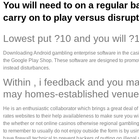
You will need to on a regular 
carry on to play versus disrup
Lowest put ?10 and you will ?1
Downloading Android gambling enterprise software in the cas
the Google Play Shop. These software are designed to promot
instead disturbances.
Within , i feedback and you ma
may homes-established venues
He is an enthusiastic collaborator which brings a great deal o
rates websites to their help availableness to make sure you wi
the whether or not online casinos otherwise regional gamblin
to remember to usually do not enjoy outside the form is by usi
have firewall technical to prevent hackers of putting on illegal