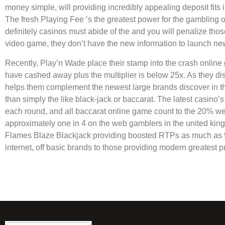
money simple, will providing incredibly appealing deposit fits
The fresh Playing Fee ‘s the greatest power for the gambling o
definitely casinos must abide of the and you will penalize th
video game, they don’t have the new information to launch ne
Recently, Play’n Wade place their stamp into the crash online
have cashed away plus the multiplier is below 25x. As they d
helps them complement the newest large brands discover in t
than simply the like black-jack or baccarat. The latest casino’s
each round, and all baccarat online game count to the 20% we
approximately one in 4 on the web gamblers in the united kin
Flames Blaze Blackjack providing boosted RTPs as much as 99
internet, off basic brands to those providing modern greatest p