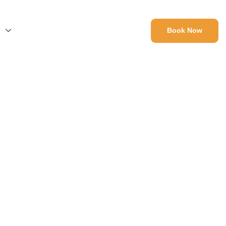
s
Blogs
Contact Us
Book Now
nform Android local
versus disruptions