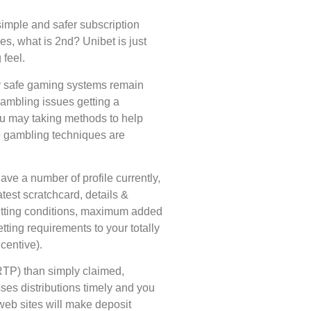
imple and safer subscription
es, what is 2nd? Unibet is just
 feel.
ly safe gaming systems remain
gambling issues getting a
ou may taking methods to help
ge gambling techniques are
ve a number of profile currently,
test scratchcard, details &
tting conditions, maximum added
ting requirements to your totally
centive).
RTP) than simply claimed,
es distributions timely and you
 web sites will make deposit