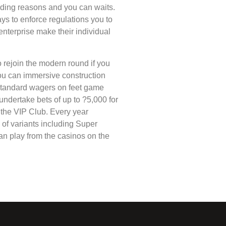
arding reasons and you can waits.
ys to enforce regulations you to
nterprise make their individual
 rejoin the modern round if you
you can immersive construction
standard wagers on feet game
 undertake bets of up to ?5,000 for
 the VIP Club. Every year
of variants including Super
n play from the casinos on the