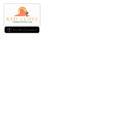
You will need to o
casino programs t